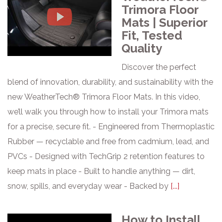
Trimora Floor
Mats | Superior
Fit, Tested
Quality
Discover the perfect
blend of innovation, durability, and sustainability with the
new WeatherTech® Trimora Floor Mats. In this video,
we’ll walk you through how to install your Trimora mats
for a precise, secure fit. - Engineered from Thermoplastic
Rubber — recyclable and free from cadmium, lead, and
PVCs - Designed with TechGrip 2 retention features to
keep mats in place - Built to handle anything — dirt,
snow, spills, and everyday wear - Backed by
[...]
How to Install