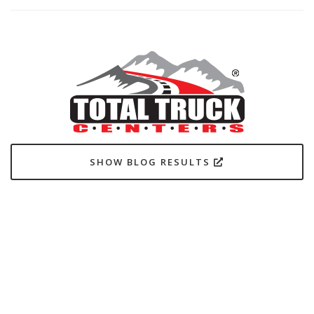
SHOW BLOG RESULTS