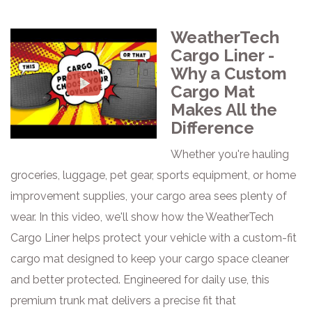
WeatherTech
Cargo Liner -
Why a Custom
Cargo Mat
Makes All the
Difference
Whether you're hauling
groceries, luggage, pet gear, sports equipment, or home
improvement supplies, your cargo area sees plenty of
wear. In this video, we'll show how the WeatherTech
Cargo Liner helps protect your vehicle with a custom-fit
cargo mat designed to keep your cargo space cleaner
and better protected. Engineered for daily use, this
premium trunk mat delivers a precise fit that