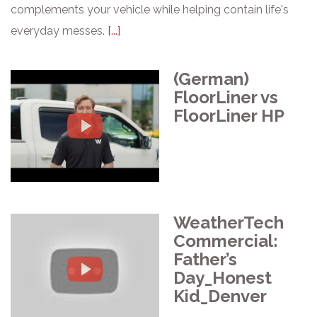
complements your vehicle while helping contain life's
everyday messes.
[...]
(German)
FloorLiner vs
FloorLiner HP
WeatherTech
Commercial:
Father’s
Day_Honest
Kid_Denver