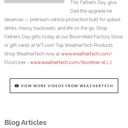
This Father’s Day, give
Dad the upgrade he
deserves — premium vehicle protection built for spilled
drinks, messy backseats, and life on the go. Shop
Father’s Day gifts today at our Broomfield Factory Store
or gift cards at WT.com Top WeatherTech Products
Shop WeatherTech now at
www.weathertech.com/
FloorLiner -
www.weathertech.com/floorliner-di
[...]
VIEW MORE VIDEOS FROM WEATHERTECH
Blog Articles