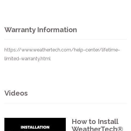
Warranty Information
https://www.weathertech.com/help-center/lifetime-
limited-warranty.html
Videos
How to Install
WeatherTech®