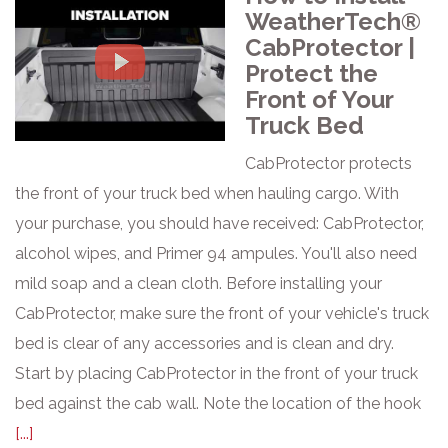
WeatherTech®
CabProtector |
Protect the
Front of Your
Truck Bed
CabProtector protects
the front of your truck bed when hauling cargo. With
your purchase, you should have received: CabProtector,
alcohol wipes, and Primer 94 ampules. You'll also need
mild soap and a clean cloth. Before installing your
CabProtector, make sure the front of your vehicle's truck
bed is clear of any accessories and is clean and dry.
Start by placing CabProtector in the front of your truck
bed against the cab wall. Note the location of the hook
[...]