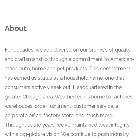
About
For decades, we've delivered on our promise of quality
and craftsmanship through a commitment to American-
made auto, home and pet products. This commitment
has earned us status as a household name, one that
consumers actively seek out. Headquartered in the
greater Chicago area, WeatherTech is home to factories,
warehouses, order fulfillment, customer service, a
corporate office, factory store, and much more.
Throughout the years, we've maintained local integrity
with a big-picture vision. We continue to push industry