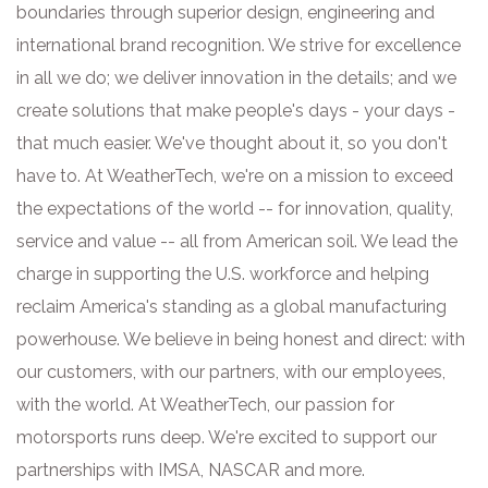
boundaries through superior design, engineering and
international brand recognition. We strive for excellence
in all we do; we deliver innovation in the details; and we
create solutions that make people's days - your days -
that much easier. We've thought about it, so you don't
have to. At WeatherTech, we're on a mission to exceed
the expectations of the world -- for innovation, quality,
service and value -- all from American soil. We lead the
charge in supporting the U.S. workforce and helping
reclaim America's standing as a global manufacturing
powerhouse. We believe in being honest and direct: with
our customers, with our partners, with our employees,
with the world. At WeatherTech, our passion for
motorsports runs deep. We're excited to support our
partnerships with IMSA, NASCAR and more.