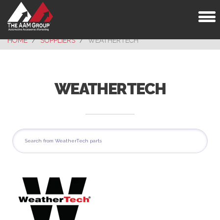
Toggl
naviga
HOME
SUPPLIERS
WEATHERTECH
WEATHERTECH