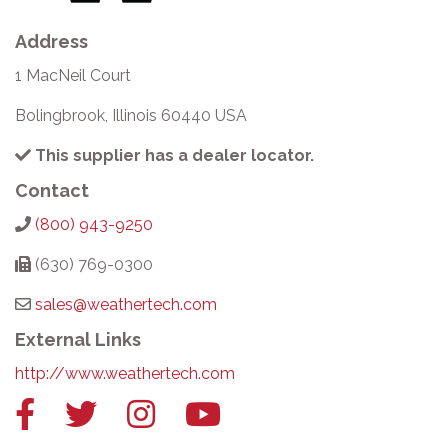
Address
1 MacNeil Court
Bolingbrook, Illinois 60440 USA
This supplier has a dealer locator.
Contact
(800) 943-9250
(630) 769-0300
sales@weathertech.com
External Links
http://www.weathertech.com
Facebook
Twitter
Instagram
YouTube
link
link
link
link