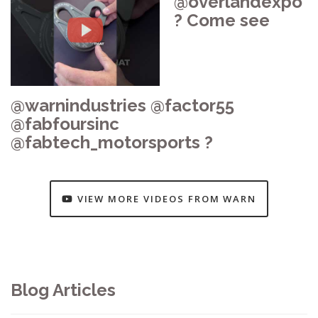
@overlandexpo
? Come see
@warnindustries @factor55
@fabfoursinc
@fabtech_motorsports ?
VIEW MORE VIDEOS FROM WARN
Blog Articles