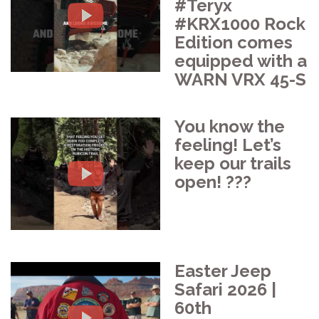
#Teryx
#KRX1000 Rock
Edition comes
equipped with a
WARN VRX 45-S
You know the
feeling! Let’s
keep our trails
open! ???️
Easter Jeep
Safari 2026 |
60th