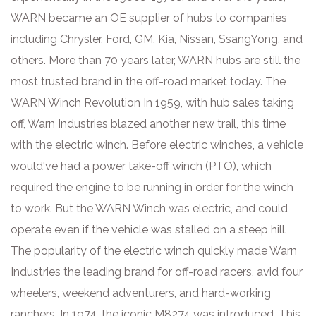
WARN became an OE supplier of hubs to companies
including Chrysler, Ford, GM, Kia, Nissan, SsangYong, and
others. More than 70 years later, WARN hubs are still the
most trusted brand in the off-road market today. The
WARN Winch Revolution In 1959, with hub sales taking
off, Warn Industries blazed another new trail, this time
with the electric winch. Before electric winches, a vehicle
would've had a power take-off winch (PTO), which
required the engine to be running in order for the winch
to work. But the WARN Winch was electric, and could
operate even if the vehicle was stalled on a steep hill.
The popularity of the electric winch quickly made Warn
Industries the leading brand for off-road racers, avid four
wheelers, weekend adventurers, and hard-working
ranchers. In 1974, the iconic M8274 was introduced. This