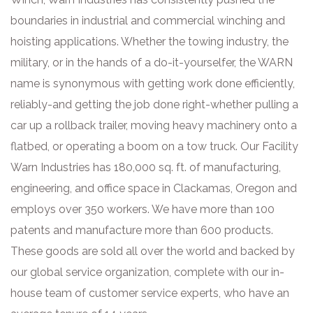
boundaries in industrial and commercial winching and
hoisting applications. Whether the towing industry, the
military, or in the hands of a do-it-yourselfer, the WARN
name is synonymous with getting work done efficiently,
reliably-and getting the job done right-whether pulling a
car up a rollback trailer, moving heavy machinery onto a
flatbed, or operating a boom on a tow truck. Our Facility
Warn Industries has 180,000 sq. ft. of manufacturing,
engineering, and office space in Clackamas, Oregon and
employs over 350 workers. We have more than 100
patents and manufacture more than 600 products.
These goods are sold all over the world and backed by
our global service organization, complete with our in-
house team of customer service experts, who have an