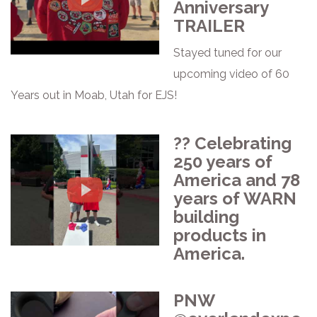
Anniversary
TRAILER
Stayed tuned for our
upcoming video of 60
Years out in Moab, Utah for EJS!
?? Celebrating
250 years of
America and 78
years of WARN
building
products in
America.
PNW