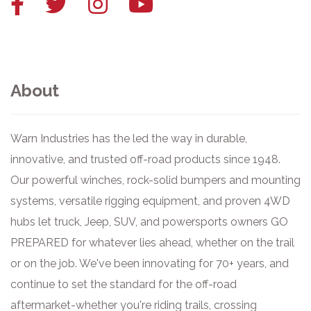
Facebook
Twitter
Instagram
YouTube
link
link
link
link
About
Warn Industries has the led the way in durable,
innovative, and trusted off-road products since 1948.
Our powerful winches, rock-solid bumpers and mounting
systems, versatile rigging equipment, and proven 4WD
hubs let truck, Jeep, SUV, and powersports owners GO
PREPARED for whatever lies ahead, whether on the trail
or on the job. We've been innovating for 70+ years, and
continue to set the standard for the off-road
aftermarket-whether you're riding trails, crossing