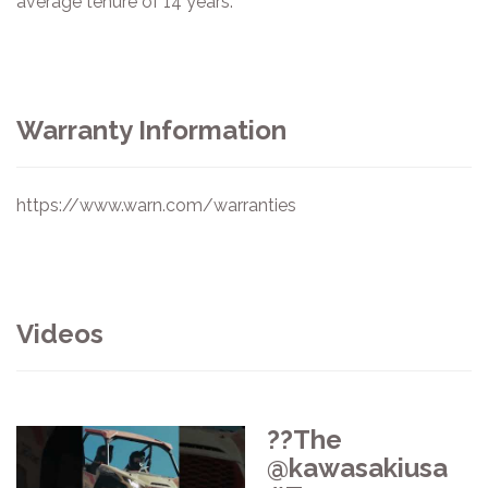
average tenure of 14 years.
Warranty Information
https://www.warn.com/warranties
Videos
??The
@kawasakiusa