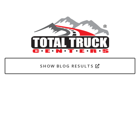
SHOW BLOG RESULTS