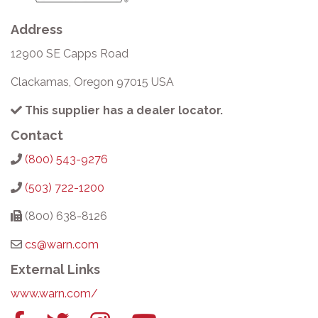
Address
12900 SE Capps Road
Clackamas, Oregon 97015 USA
This supplier has a dealer locator.
Contact
(800) 543-9276
(503) 722-1200
(800) 638-8126
cs@warn.com
External Links
www.warn.com/