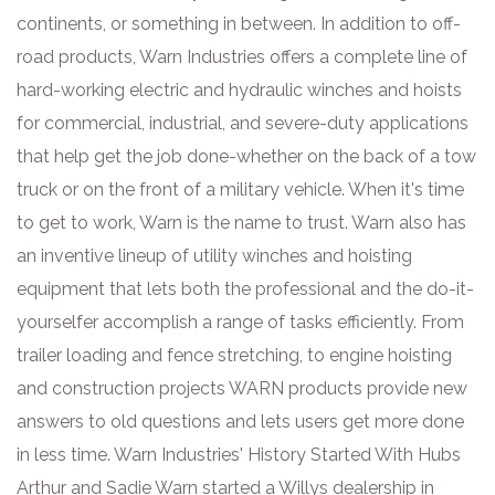
continents, or something in between. In addition to off-
road products, Warn Industries offers a complete line of
hard-working electric and hydraulic winches and hoists
for commercial, industrial, and severe-duty applications
that help get the job done-whether on the back of a tow
truck or on the front of a military vehicle. When it's time
to get to work, Warn is the name to trust. Warn also has
an inventive lineup of utility winches and hoisting
equipment that lets both the professional and the do-it-
yourselfer accomplish a range of tasks efficiently. From
trailer loading and fence stretching, to engine hoisting
and construction projects WARN products provide new
answers to old questions and lets users get more done
in less time. Warn Industries' History Started With Hubs
Arthur and Sadie Warn started a Willys dealership in