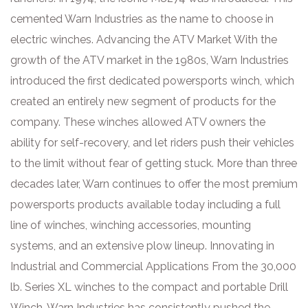
cemented Warn Industries as the name to choose in
electric winches. Advancing the ATV Market With the
growth of the ATV market in the 1980s, Warn Industries
introduced the first dedicated powersports winch, which
created an entirely new segment of products for the
company. These winches allowed ATV owners the
ability for self-recovery, and let riders push their vehicles
to the limit without fear of getting stuck. More than three
decades later, Warn continues to offer the most premium
powersports products available today including a full
line of winches, winching accessories, mounting
systems, and an extensive plow lineup. Innovating in
Industrial and Commercial Applications From the 30,000
lb. Series XL winches to the compact and portable Drill
Winch, Warn Industries has consistently pushed the