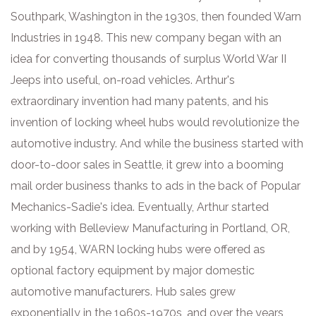
Southpark, Washington in the 1930s, then founded Warn
Industries in 1948. This new company began with an
idea for converting thousands of surplus World War II
Jeeps into useful, on-road vehicles. Arthur's
extraordinary invention had many patents, and his
invention of locking wheel hubs would revolutionize the
automotive industry. And while the business started with
door-to-door sales in Seattle, it grew into a booming
mail order business thanks to ads in the back of Popular
Mechanics-Sadie's idea. Eventually, Arthur started
working with Belleview Manufacturing in Portland, OR,
and by 1954, WARN locking hubs were offered as
optional factory equipment by major domestic
automotive manufacturers. Hub sales grew
exponentially in the 1960s-1970s, and over the years,