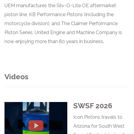
UEM manufactures the Silv-O-Lite OE aftermarket
piston line, KB Performance Pistons (including the
motorcycle division), and The Claimer Performance
Piston Series. United Engine and Machine Company is
now enjoying more than 80 years in business.
Videos
SWSF 2026
Icon Pistons travels to
Arizona for South West