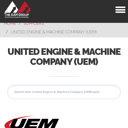
Toggl
naviga
HOME
SUPPLIERS
UNITED ENGINE & MACHINE COMPANY (UEM)
UNITED ENGINE & MACHINE
COMPANY (UEM)