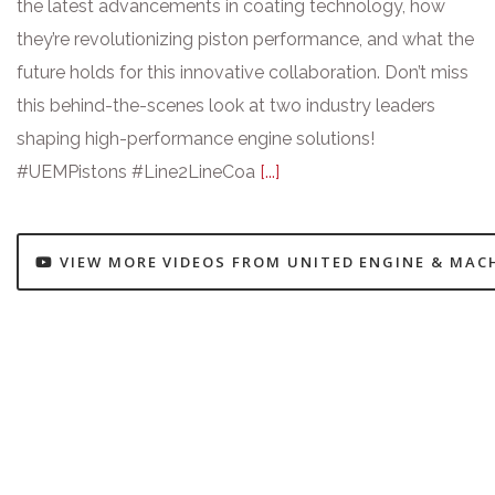
the latest advancements in coating technology, how
they’re revolutionizing piston performance, and what the
future holds for this innovative collaboration. Don’t miss
this behind-the-scenes look at two industry leaders
shaping high-performance engine solutions!
#UEMPistons #Line2LineCoa
[...]
VIEW MORE VIDEOS FROM UNITED ENGINE & MAC