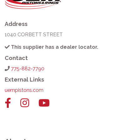
Address
1040 CORBETT STREET
This supplier has a dealer locator.
Contact
775-882-7790
External Links
uempistons.com
Facebook
Instagram
YouTube
link
link
link