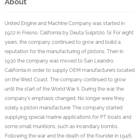
About
United Engine and Machine Company was started in
1922 in Fresno, California by Deuta Sulprizio, Sr. For eight
years, the company continued to grow and build a
reputation for the manufacturing of pistons. Then in
1930 the company was moved to San Leandro,
California in order to supply OEM manufacturers located
on the West Coast. The company continued to grow
until the start of the World War II. During the war, the
company's emphasis changed. No longer were they
solely a piston manufacturer. The company started
supplying special marine applications for PT boats and
some small munitions, such as incendiary bombs.
Following the war and the death of the founder in 1946,