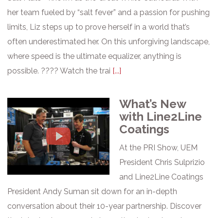
her team fueled by “salt fever” and a passion for pushing
limits, Liz steps up to prove herself in a world that’s
often underestimated her. On this unforgiving landscape,
where speed is the ultimate equalizer, anything is
possible. ???? Watch the trai
[...]
What’s New
with Line2Line
Coatings
At the PRI Show, UEM
President Chris Sulprizio
and Line2Line Coatings
President Andy Suman sit down for an in-depth
conversation about their 10-year partnership. Discover