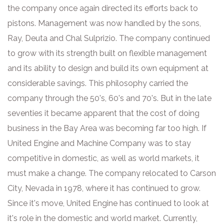
the company once again directed its efforts back to
pistons. Management was now handled by the sons,
Ray, Deuta and Chal Sulprizio. The company continued
to grow with its strength built on flexible management
and its ability to design and build its own equipment at
considerable savings. This philosophy carried the
company through the 50's, 60's and 70's. But in the late
seventies it became apparent that the cost of doing
business in the Bay Area was becoming far too high. If
United Engine and Machine Company was to stay
competitive in domestic, as well as world markets, it
must make a change. The company relocated to Carson
City, Nevada in 1978, where it has continued to grow.
Since it's move, United Engine has continued to look at
it's role in the domestic and world market. Currently,