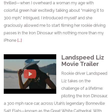
thrilled—when I overheard a woman my age with
colorful green hair excitedly talking about “making it to
300 mph.” Intrigued, I introduced myself and she
graciously allowed me to start filming her rookie driving
passes in the Iron Dinosaur with nothing more than my
iPhone
[...]
Landspeed Liz
Movie Trailer
Rookie driver Landspeed
Liz takes on the
challenge of a lifetime:
piloting the Iron Dinosaur,
a 300 mph race car, across Utah’s legendary Bonneville
Salt Flats—known as the Great White Cathedral. With