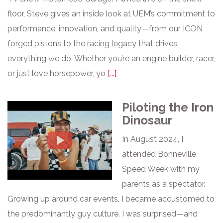
floor, Steve gives an inside look at UEM’s commitment to
performance, innovation, and quality—from our ICON
forged pistons to the racing legacy that drives
everything we do. Whether you’re an engine builder, racer,
or just love horsepower, yo
[...]
Piloting the Iron
Dinosaur
In August 2024, I
attended Bonneville
Speed Week with my
parents as a spectator.
Growing up around car events, I became accustomed to
the predominantly guy culture. I was surprised—and