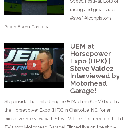
Speed Festival. Lots of
racing and great vibes.
#swsf #iconpistons
#icon #uem #arizona
UEM at
Horsepower
Expo (HPX) |
Steve Valdez
Interviewed by
Motorhead
Garage!
Step inside the United Engine & Machine (UEM) booth at
the Horsepower Expo (HPX) in Charlotte, NC, for an
exclusive interview with Steve Valdez, featured on the hit
TV show Motorhead Garage! Filmed live on the show