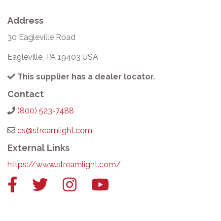
Address
30 Eagleville Road
Eagleville, PA 19403 USA
This supplier has a dealer locator.
Contact
(800) 523-7488
cs@streamlight.com
External Links
https://www.streamlight.com/
Facebook
Twitter
Instagram
YouTube
link
link
link
link