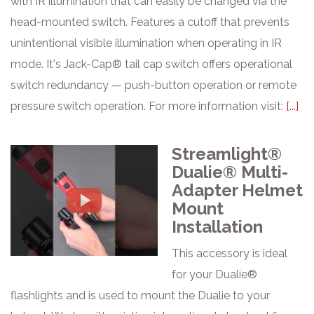
with IR illumination that can easily be changed via the
head-mounted switch. Features a cutoff that prevents
unintentional visible illumination when operating in IR
mode. It's Jack-Cap® tail cap switch offers operational
switch redundancy — push-button operation or remote
pressure switch operation. For more information visit:
[...]
Streamlight®
Dualie® Multi-
Adapter Helmet
Mount
Installation
This accessory is ideal
for your Dualie®
flashlights and is used to mount the Dualie to your