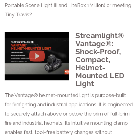
Portable Scene Light III and LiteBox 1Million) or meeting
Tiny Travis?
Streamlight®
Vantage®:
Shock-Proof,
Compact,
Helmet-
Mounted LED
Light
The Vantage® helmet-mounted light is purpose-built
for firefighting and industrial applications. It is engineered
to securely attach above or below the brim of full-brim
fire and industrial helmets. Its intuitive mounting clamp
enables fast, tool-free battery changes without