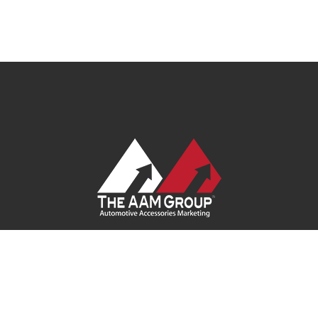
Contact Us
|
Privacy Policy
|
Terms of Service
|
Site Map
| Ask
Your Program Sales Team:
(888) 251-4252
© 2026
AAM USA, Inc.
All rights reserved.