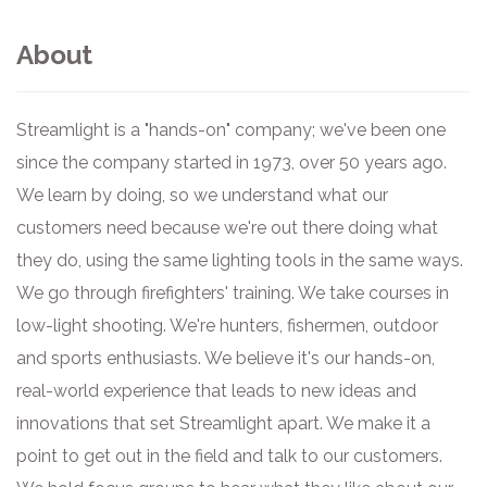
About
Streamlight is a "hands-on" company; we've been one
since the company started in 1973, over 50 years ago.
We learn by doing, so we understand what our
customers need because we're out there doing what
they do, using the same lighting tools in the same ways.
We go through firefighters' training. We take courses in
low-light shooting. We're hunters, fishermen, outdoor
and sports enthusiasts. We believe it's our hands-on,
real-world experience that leads to new ideas and
innovations that set Streamlight apart. We make it a
point to get out in the field and talk to our customers.