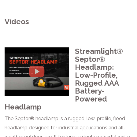
Videos
Streamlight®
Septor®
Headlamp:
Low-Profile,
Rugged AAA
Battery-
Powered
Headlamp
The Septor® headlamp is a rugged, low-profile, flood
headlamp designed for industrial applications and all-
weather outdoor use. It features a single powerful white