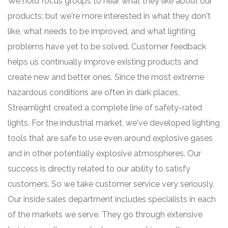
We hold focus groups to hear what they like about our
products; but we're more interested in what they don't
like, what needs to be improved, and what lighting
problems have yet to be solved. Customer feedback
helps us continually improve existing products and
create new and better ones. Since the most extreme
hazardous conditions are often in dark places,
Streamlight created a complete line of safety-rated
lights. For the industrial market, we've developed lighting
tools that are safe to use even around explosive gases
and in other potentially explosive atmospheres. Our
success is directly related to our ability to satisfy
customers. So we take customer service very seriously.
Our inside sales department includes specialists in each
of the markets we serve. They go through extensive