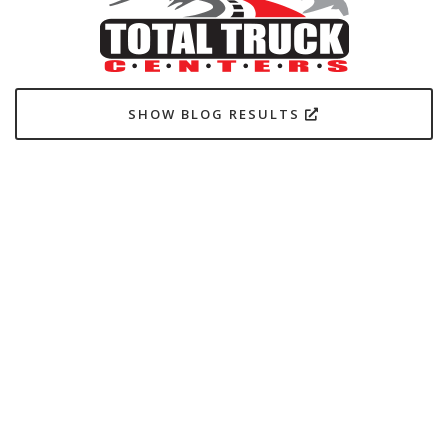
SHOW BLOG RESULTS