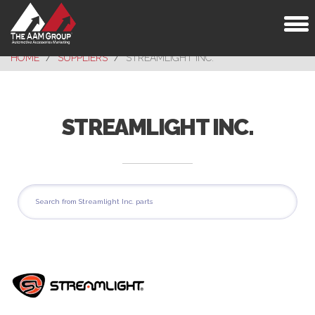
Toggl
naviga
HOME
SUPPLIERS
STREAMLIGHT INC.
STREAMLIGHT INC.