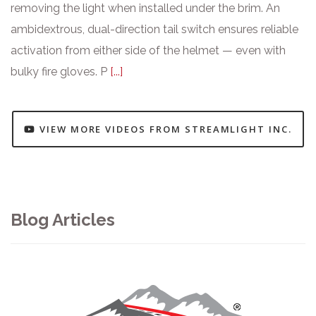
removing the light when installed under the brim. An
ambidextrous, dual-direction tail switch ensures reliable
activation from either side of the helmet — even with
bulky fire gloves. P
[...]
VIEW MORE VIDEOS FROM STREAMLIGHT INC.
Blog Articles