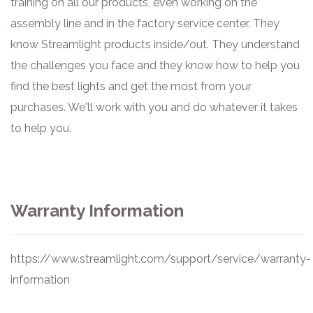
training on all our products, even working on the
assembly line and in the factory service center. They
know Streamlight products inside/out. They understand
the challenges you face and they know how to help you
find the best lights and get the most from your
purchases. We'll work with you and do whatever it takes
to help you.
Warranty Information
https://www.streamlight.com/support/service/warranty-
information