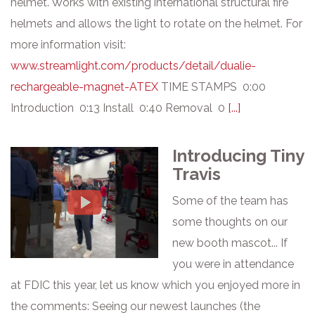
helmet. Works with existing international structural fire
helmets and allows the light to rotate on the helmet. For
more information visit:
www.streamlight.com/products/detail/dualie-
rechargeable-magnet-ATEX
TIME STAMPS 0:00
Introduction 0:13 Install 0:40 Removal 0
[...]
Introducing Tiny
Travis
Some of the team has
some thoughts on our
new booth mascot... If
you were in attendance
at FDIC this year, let us know which you enjoyed more in
the comments: Seeing our newest launches (the