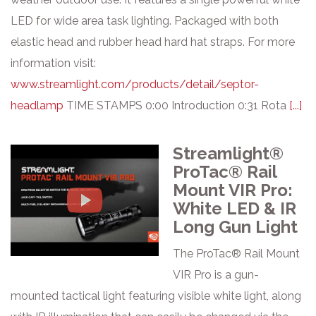
LED for wide area task lighting. Packaged with both
elastic head and rubber head hard hat straps. For more
information visit:
www.streamlight.com/products/detail/septor-
headlamp
TIME STAMPS 0:00 Introduction 0:31 Rota
[...]
Streamlight®
ProTac® Rail
Mount VIR Pro:
White LED & IR
Long Gun Light
The ProTac® Rail Mount
VIR Pro is a gun-
mounted tactical light featuring visible white light, along