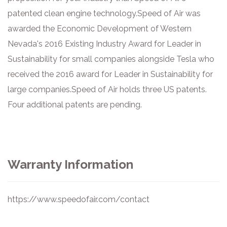
patented clean engine technology. ​ Speed of Air was
awarded the Economic Development of Western
Nevada's 2016 Existing Industry Award for Leader in
Sustainability for small companies alongside Tesla who
received the 2016 award for Leader in Sustainability for
large companies. ​ Speed of Air holds three US patents.
Four additional patents are pending.
Warranty Information
https://www.speedofair.com/contact