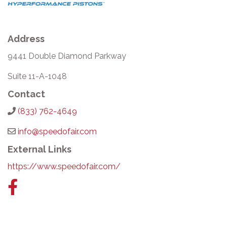
Address
9441 Double Diamond Parkway
Suite 11-A-1048
Contact
(833) 762-4649
info@speedofair.com
External Links
https://www.speedofair.com/
Facebook
link