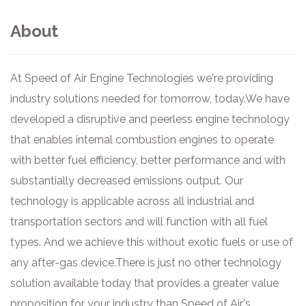
About
At Speed of Air Engine Technologies we're providing
industry solutions needed for tomorrow, today. ​ We have
developed a disruptive and peerless engine technology
that enables internal combustion engines to operate
with better fuel efficiency, better performance and with
substantially decreased emissions output. Our
technology is applicable across all industrial and
transportation sectors and will function with all fuel
types. And we achieve this without exotic fuels or use of
any after-gas device. ​ There is just no other technology
solution available today that provides a greater value
proposition for your industry than Speed of Air's