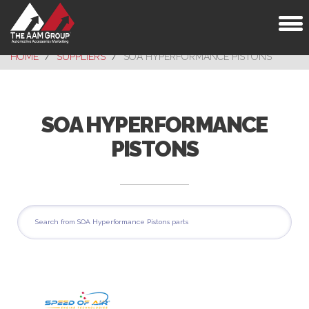
Toggl
naviga
HOME
SUPPLIERS
SOA HYPERFORMANCE PISTONS
SOA HYPERFORMANCE
PISTONS