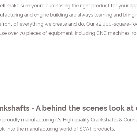
’ll make sure you’re purchasing the right product for your ap
nufacturing and engine building are always learning and bringi
efront of everything we create and do. Our 42,000-square-foot
use over 70 pieces of equipment, including CNC machines, r
nkshafts - A behind the scenes look at
 proudly manufacturing it's High quality Crankshafts & Connec
ok, into the manufacturing world of SCAT products.