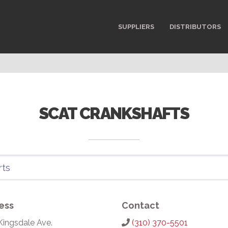
SUPPLIERS
DISTRIBUTORS
SCAT CRANKSHAFTS
ess
Contact
Kingsdale Ave.
(310) 370-5501