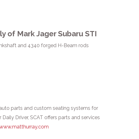
ly of Mark Jager Subaru STI
rankshaft and 4340 forged H-Beam rods
uto parts and custom seating systems for
 Daily Driver, SCAT offers parts and services
www.matthurray.com