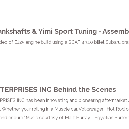
nkshafts & Yimi Sport Tuning - Assemb
deo of EJ25 engine build using a SCAT 4340 billet Subaru c
TERPRISES INC Behind the Scenes
ISES INC has been innovating and pioneering aftermarket a
. Whether your rolling in a Muscle car, Volkswagen, Hot Rod or
and endure *Music courtesy of Matt Hurray - Egyptian Surfer