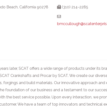
do Beach, California 90278
(310) 214-2285
bmccullough@scatenterpri
ears later, SCAT offers a wide range of products under its 
 SCAT Crankshafts and Procar by SCAT. We create our diverse 
gs, forgings and build materials. Our innovative approach and 
 the foundation of our business and a testament to our succes
th the best service possible. Upon every interaction, we prom
py customer. We have a team of top innovators and technical 