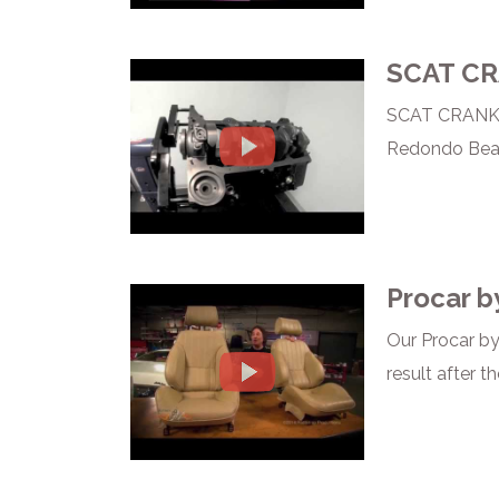
SCAT C
SCAT CRANKSH
Redondo Beach,
Procar b
Our Procar by
result after th