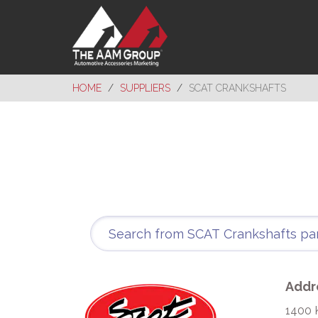
HOME
SUPPLIERS
SCAT CRANKSHAFTS
Addr
1400 