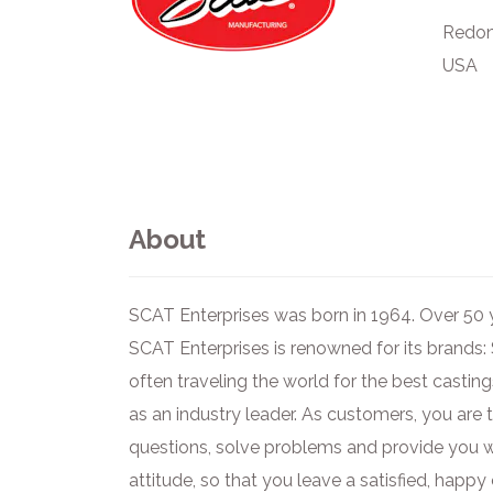
Redon
USA
About
SCAT Enterprises was born in 1964. Over 50 y
SCAT Enterprises is renowned for its brands:
often traveling the world for the best castin
as an industry leader. As customers, you are
questions, solve problems and provide you wi
attitude, so that you leave a satisfied, hap