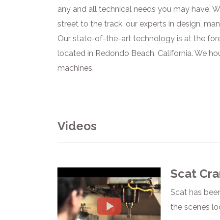
any and all technical needs you may have. We
street to the track, our experts in design, ma
Our state-of-the-art technology is at the for
located in Redondo Beach, California. We ho
machines.
Videos
Scat Cra
Scat has been
the scenes lo