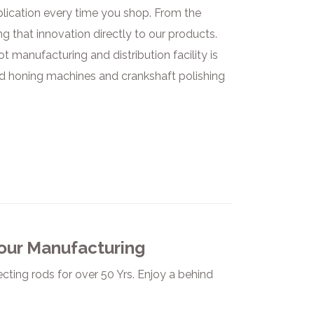
plication every time you shop. From the
ng that innovation directly to our products.
 manufacturing and distribution facility is
od honing machines and crankshaft polishing
 our Manufacturing
ting rods for over 50 Yrs. Enjoy a behind