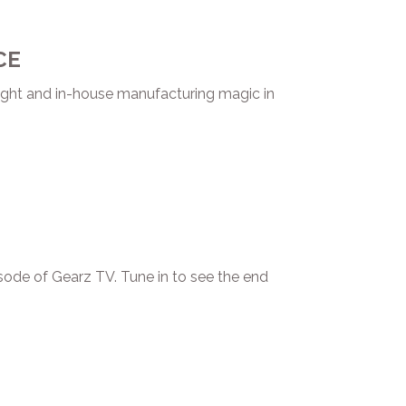
CE
ght and in-house manufacturing magic in
ode of Gearz TV. Tune in to see the end