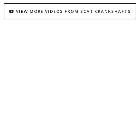
VIEW MORE VIDEOS FROM SCAT CRANKSHAFTS