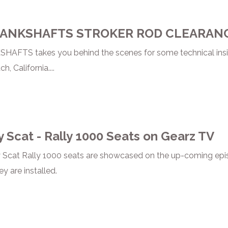
RANKSHAFTS STROKER ROD CLEARAN
AFTS takes you behind the scenes for some technical insi
 California....
y Scat - Rally 1000 Seats on Gearz TV
 Scat Rally 1000 seats are showcased on the up-coming epis
ey are installed.