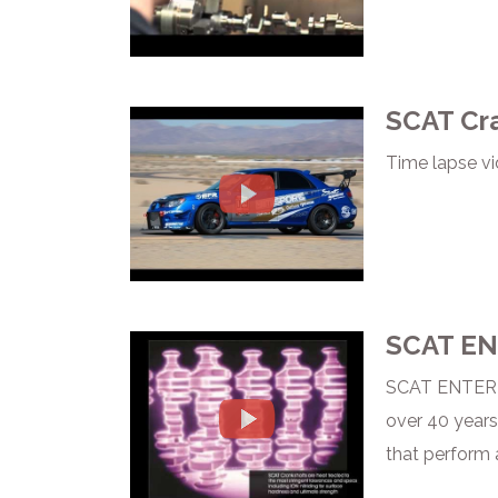
SCAT Cra
Time lapse vi
SCAT EN
SCAT ENTERPR
over 40 years
that perform 