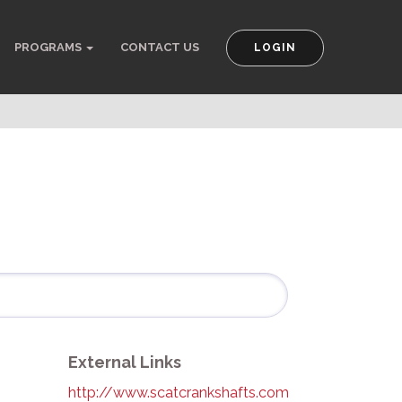
PROGRAMS
CONTACT US
LOGIN
External Links
http://www.scatcrankshafts.com