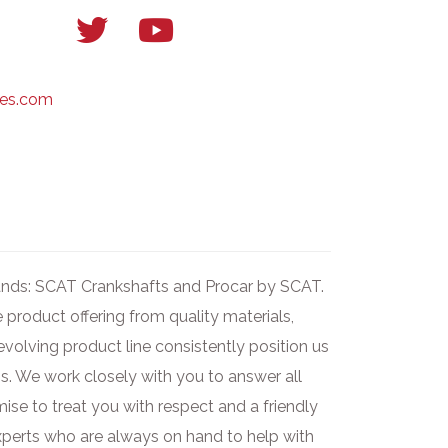
Twitter
YouTube
link
link
ses.com
brands: SCAT Crankshafts and Procar by SCAT.
product offering from quality materials,
evolving product line consistently position us
s. We work closely with you to answer all
ise to treat you with respect and a friendly
experts who are always on hand to help with