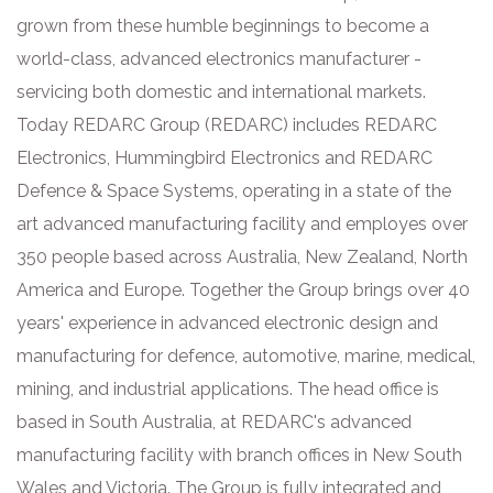
grown from these humble beginnings to become a
world-class, advanced electronics manufacturer -
servicing both domestic and international markets.
Today REDARC Group (REDARC) includes REDARC
Electronics, Hummingbird Electronics and REDARC
Defence & Space Systems, operating in a state of the
art advanced manufacturing facility and employes over
350 people based across Australia, New Zealand, North
America and Europe. Together the Group brings over 40
years' experience in advanced electronic design and
manufacturing for defence, automotive, marine, medical,
mining, and industrial applications. The head office is
based in South Australia, at REDARC's advanced
manufacturing facility with branch offices in New South
Wales and Victoria. The Group is fully integrated and