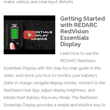
mains, vehicle, and solar input. #shorts
Getting Started
with REDARC
RedVision
Essentials
Display
Learn how to use the
REDARC RedVision
Essentials Display with this step-by-step guide. In this
video, we'll show you how to monitor your battery's
state of charge, navigate display modes, connect to the
RedVision User App, adjust display brightness, and
initiate Start Battery Recovery Mode. The RedVision
Essentials Display provides a simple and intuitive way to