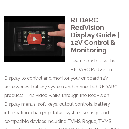
REDARC
RedVision
Display Guide |
12V Control &
Monitoring
Learn how to use the
REDARC RedVision
Display to control and monitor your onboard 12V
accessories, battery system and connected REDARC
products. This video walks through the RedVision
Display menus, soft keys, output controls, battery
information, charging status, system settings and
compatible devices including TVMS Rogue, TVMS