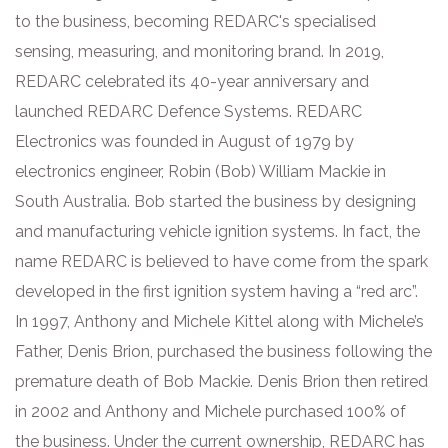
to the business, becoming REDARC's specialised
sensing, measuring, and monitoring brand. In 2019,
REDARC celebrated its 40-year anniversary and
launched REDARC Defence Systems. REDARC
Electronics was founded in August of 1979 by
electronics engineer, Robin (Bob) William Mackie in
South Australia. Bob started the business by designing
and manufacturing vehicle ignition systems. In fact, the
name REDARC is believed to have come from the spark
developed in the first ignition system having a “red arc”.
In 1997, Anthony and Michele Kittel along with Michele’s
Father, Denis Brion, purchased the business following the
premature death of Bob Mackie. Denis Brion then retired
in 2002 and Anthony and Michele purchased 100% of
the business. Under the current ownership, REDARC has