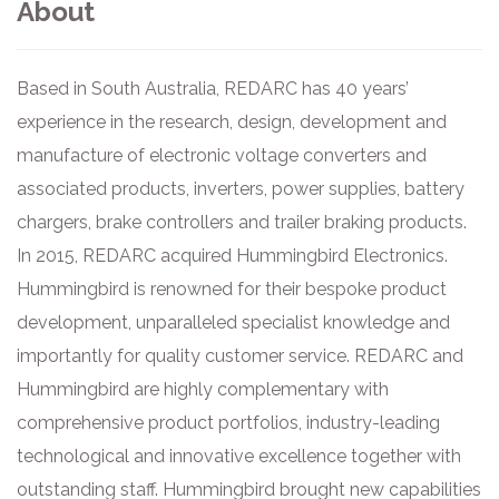
About
Based in South Australia, REDARC has 40 years’
experience in the research, design, development and
manufacture of electronic voltage converters and
associated products, inverters, power supplies, battery
chargers, brake controllers and trailer braking products.
In 2015, REDARC acquired Hummingbird Electronics.
Hummingbird is renowned for their bespoke product
development, unparalleled specialist knowledge and
importantly for quality customer service. REDARC and
Hummingbird are highly complementary with
comprehensive product portfolios, industry-leading
technological and innovative excellence together with
outstanding staff. Hummingbird brought new capabilities