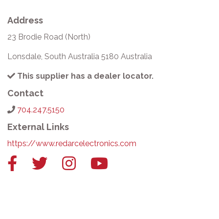
Address
23 Brodie Road (North)
Lonsdale, South Australia 5180 Australia
This supplier has a dealer locator.
Contact
704.247.5150
External Links
https://www.redarcelectronics.com
Facebook
Twitter
Instagram
YouTube
link
link
link
link