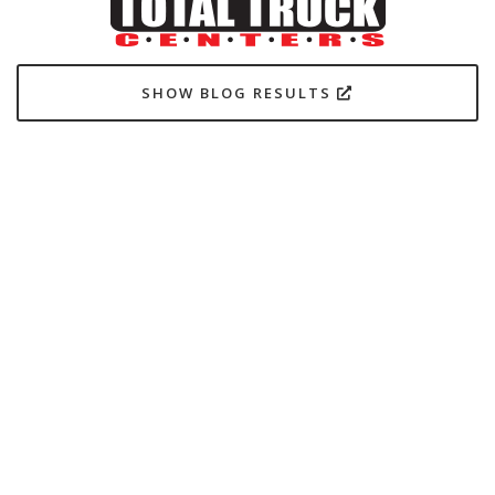
SHOW BLOG RESULTS