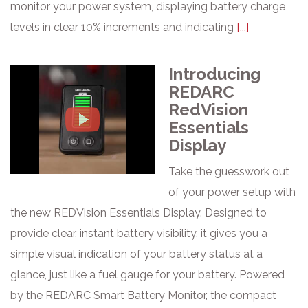
monitor your power system, displaying battery charge
levels in clear 10% increments and indicating
[...]
Introducing
REDARC
RedVision
Essentials
Display
Take the guesswork out
of your power setup with
the new REDVision Essentials Display. Designed to
provide clear, instant battery visibility, it gives you a
simple visual indication of your battery status at a
glance, just like a fuel gauge for your battery. Powered
by the REDARC Smart Battery Monitor, the compact