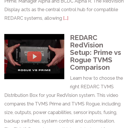
Prime, Manager Alpha and BCDC Alpha R. The RedVision
Display acts as the central control hub for compatible
REDARC systems, allowing
[...]
REDARC
RedVision
Setup: Prime vs
Rogue TVMS
Comparison
Learn how to choose the
right REDARC TVMS
Distribution Box for your RedVision system. This video
compares the TVMS Prime and TVMS Rogue, including
size, outputs, power capabilities, sensor inputs, fusing,
backup switches, system control and customisation.