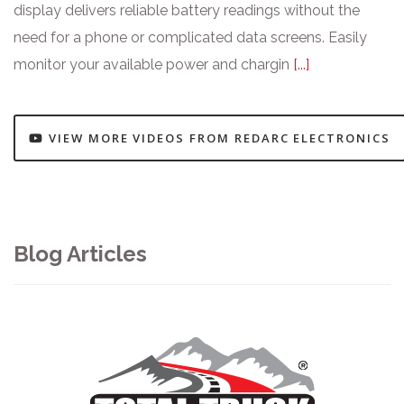
display delivers reliable battery readings without the
need for a phone or complicated data screens. Easily
monitor your available power and chargin
[...]
VIEW MORE VIDEOS FROM REDARC ELECTRONICS
Blog Articles