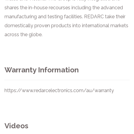
shares the in-house recourses including the advanced
manufacturing and testing facilities. REDARC take their
domestically proven products into international markets
across the globe.
Warranty Information
https://www.redarcelectronics.com/au/warranty
Videos