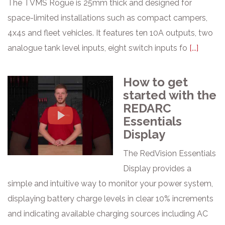
The TVMS Rogue is 25mm thick and designed for
space-limited installations such as compact campers,
4x4s and fleet vehicles. It features ten 10A outputs, two
analogue tank level inputs, eight switch inputs fo
[...]
How to get
started with the
REDARC
Essentials
Display
The RedVision Essentials
Display provides a
simple and intuitive way to monitor your power system,
displaying battery charge levels in clear 10% increments
and indicating available charging sources including AC