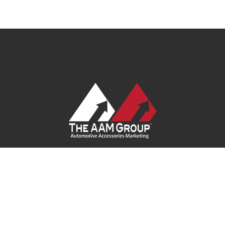
Contact Us
|
Privacy Policy
|
Terms of Service
|
Site Map
| Ask
Your Program Sales Team:
(888) 251-4252
© 2026
AAM USA, Inc.
All rights reserved.