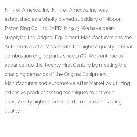
NPR of America, Inc. NPR of America, Inc. was
established as a wholly owned subsidiary of Nippon
Piston Ring Co.,Ltd. (NPR) in 1973. We have been
supplying the Original Equipment Manufacturers and the
Automotive After Market with the highest quality internal
combustion engine parts, since 1973. We continue to
advance into the Twenty First Century by meeting the
changing demands of the Original Equipment
Manufacturers and Automotive After Market by utilizing
extensive product testing techniques to deliver a
consistently higher level of performance and lasting
quality.