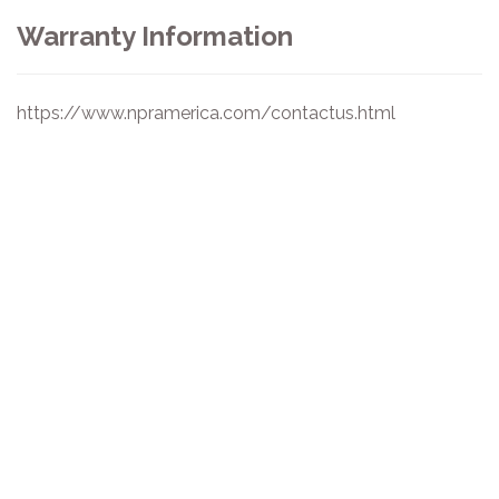
Warranty Information
https://www.npramerica.com/contactus.html