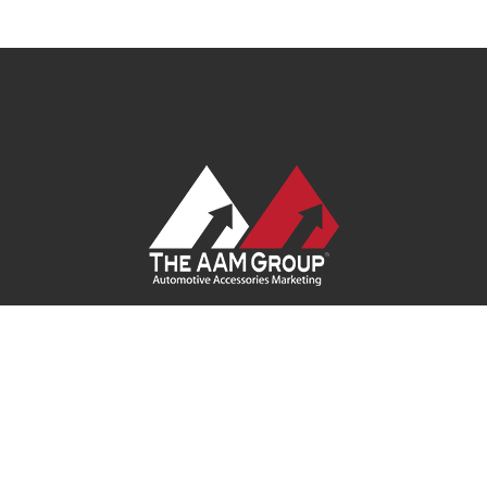
Contact Us
|
Privacy Policy
|
Terms of Service
|
Site Map
| Ask
Your Program Sales Team:
(888) 251-4252
© 2026
AAM USA, Inc.
All rights reserved.