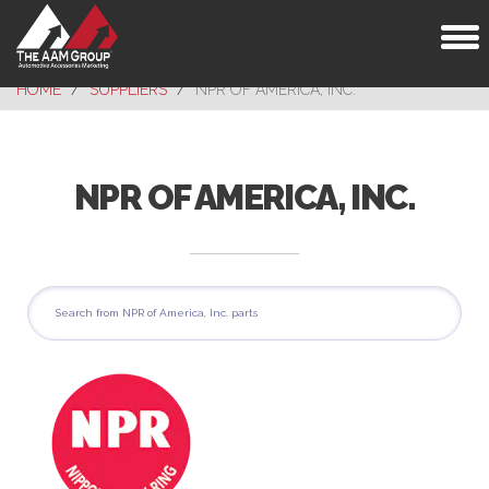
Toggl
naviga
HOME
SUPPLIERS
NPR OF AMERICA, INC.
NPR OF AMERICA, INC.