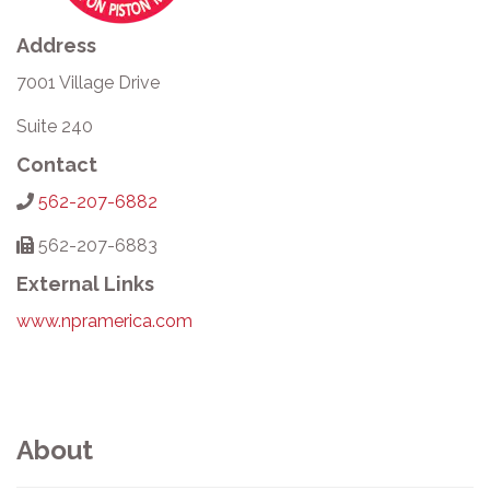
Address
7001 Village Drive
Suite 240
Contact
562-207-6882
562-207-6883
External Links
www.npramerica.com
About