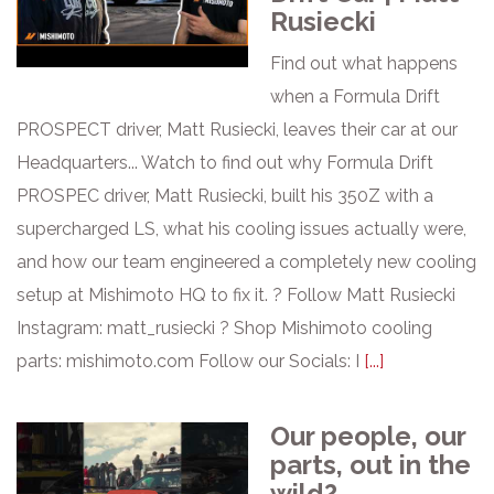
Rusiecki
Find out what happens
when a Formula Drift
PROSPECT driver, Matt Rusiecki, leaves their car at our
Headquarters... Watch to find out why Formula Drift
PROSPEC driver, Matt Rusiecki, built his 350Z with a
supercharged LS, what his cooling issues actually were,
and how our team engineered a completely new cooling
setup at Mishimoto HQ to fix it. ? Follow Matt Rusiecki
Instagram: matt_rusiecki ? Shop Mishimoto cooling
parts: mishimoto.com Follow our Socials: I
[...]
Our people, our
parts, out in the
wild?