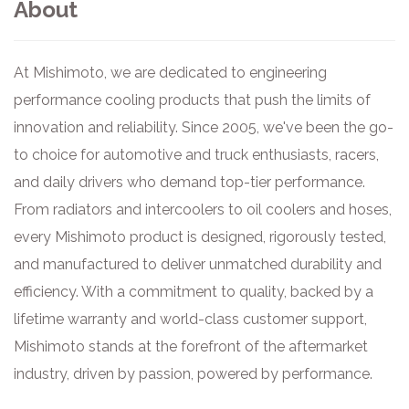
About
At Mishimoto, we are dedicated to engineering
performance cooling products that push the limits of
innovation and reliability. Since 2005, we've been the go-
to choice for automotive and truck enthusiasts, racers,
and daily drivers who demand top-tier performance.
From radiators and intercoolers to oil coolers and hoses,
every Mishimoto product is designed, rigorously tested,
and manufactured to deliver unmatched durability and
efficiency. With a commitment to quality, backed by a
lifetime warranty and world-class customer support,
Mishimoto stands at the forefront of the aftermarket
industry, driven by passion, powered by performance.