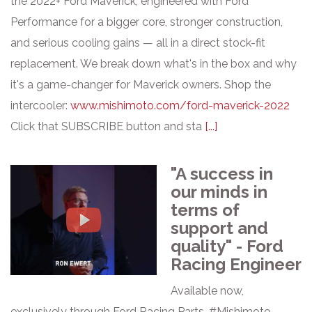
the 2022+ Ford Maverick, engineered with Ford
Performance for a bigger core, stronger construction,
and serious cooling gains — all in a direct stock-fit
replacement. We break down what's in the box and why
it's a game-changer for Maverick owners. Shop the
intercooler:
www.mishimoto.com/ford-maverick-2022
Click that SUBSCRIBE button and sta
[...]
"A success in
our minds in
terms of
support and
quality" - Ford
Racing Engineer
Available now,
exclusively through Ford Racing Parts. #Mishimoto