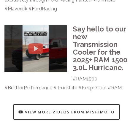
#Maverick #FordRacing
Say hello to our
new
Transmission
Cooler for the
2025+ RAM 1500
3.0L Hurricane.
#RAM1500
#BuiltforPerformance #TruckLife #KeepItCool #RAM
VIEW MORE VIDEOS FROM MISHIMOTO