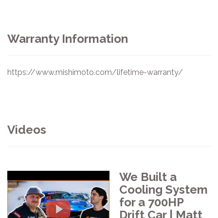
Warranty Information
https://www.mishimoto.com/lifetime-warranty/
Videos
We Built a
Cooling System
for a 700HP
Drift Car | Matt