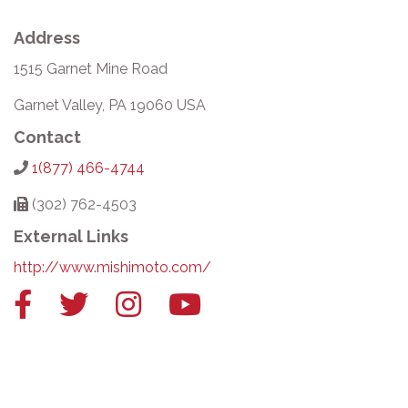
Address
1515 Garnet Mine Road
Garnet Valley, PA 19060 USA
Contact
1(877) 466-4744
(302) 762-4503
External Links
http://www.mishimoto.com/
Facebook
Twitter
Instagram
YouTube
link
link
link
link