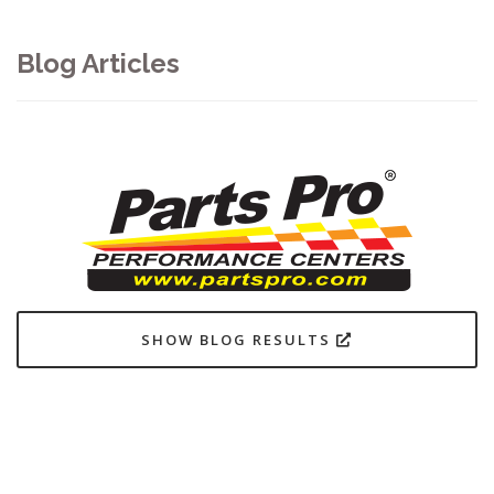
Blog Articles
SHOW BLOG RESULTS