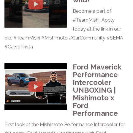
Become a part of
#TeamMishi. Apply
today at the link in our
bio. #TeamMishi #Mishimoto #CarCommunity #SEMA
#CarsofInsta
Ford Maverick
Performance
Intercooler
UNBOXING |
Mishimoto x
Ford
Performance
First look at the Mishimoto Performance Intercooler for