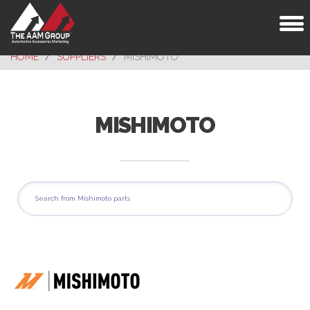
Toggl
naviga
HOME
SUPPLIERS
MISHIMOTO
MISHIMOTO