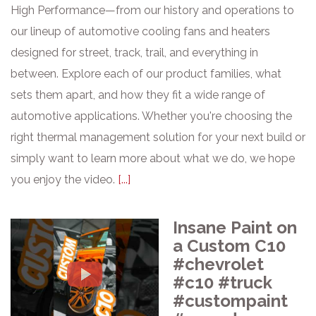
High Performance—from our history and operations to
our lineup of automotive cooling fans and heaters
designed for street, track, trail, and everything in
between. Explore each of our product families, what
sets them apart, and how they fit a wide range of
automotive applications. Whether you're choosing the
right thermal management solution for your next build or
simply want to learn more about what we do, we hope
you enjoy the video.
[...]
Insane Paint on
a Custom C10
#chevrolet
#c10 #truck
#custompaint