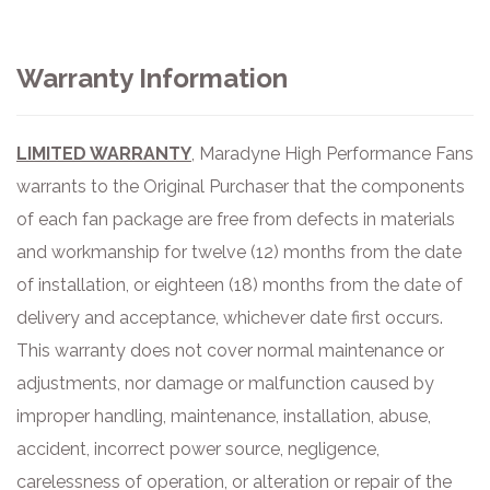
Warranty Information
LIMITED WARRANTY
, Maradyne High Performance Fans
warrants to the Original Purchaser that the components
of each fan package are free from defects in materials
and workmanship for twelve (12) months from the date
of
installation, or eighteen (18) months from
the date of
delivery and acceptance, whichever date first occurs.
This warranty does not cover normal maintenance or
adjustments, nor damage or malfunction caused by
improper handling, maintenance, installation, abuse,
accident, incorrect power
source, negligence,
carelessness of operation, or alteration or repair of the