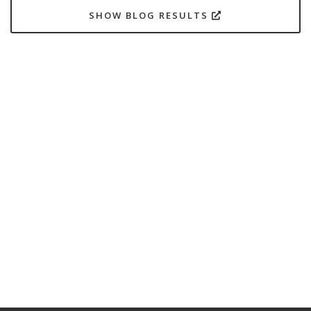
SHOW BLOG RESULTS