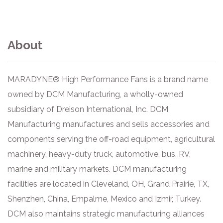
About
MARADYNE® High Performance Fans is a brand name
owned by DCM Manufacturing, a wholly-owned
subsidiary of Dreison International, Inc. DCM
Manufacturing manufactures and sells accessories and
components serving the off-road equipment, agricultural
machinery, heavy-duty truck, automotive, bus, RV,
marine and military markets. DCM manufacturing
facilities are located in Cleveland, OH, Grand Prairie, TX,
Shenzhen, China, Empalme, Mexico and Izmir, Turkey.
DCM also maintains strategic manufacturing alliances