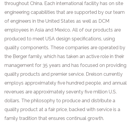
throughout China. Each international facility has on site
engineering capabilities that are supported by our team
of engineers in the United States as well as DCM
employees in Asia and Mexico. All of our products are
produced to meet USA design specifications, using
quality components. These companies are operated by
the Berger family, which has taken an active role in their
management for 35 years and has focused on providing
quality products and premier service. Dreison currently
employs approximately five hundred people, and annual
revenues are approximately seventy five million U.S.
dollars. The philosophy to produce and distribute a
quality product at a fair price, backed with service is a
family tradition that ensures continual growth.