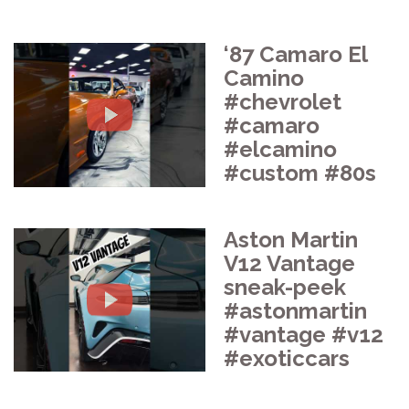
‘87 Camaro El
Camino
#chevrolet
#camaro
#elcamino
#custom #80s
Aston Martin
V12 Vantage
sneak-peek
#astonmartin
#vantage #v12
#exoticcars