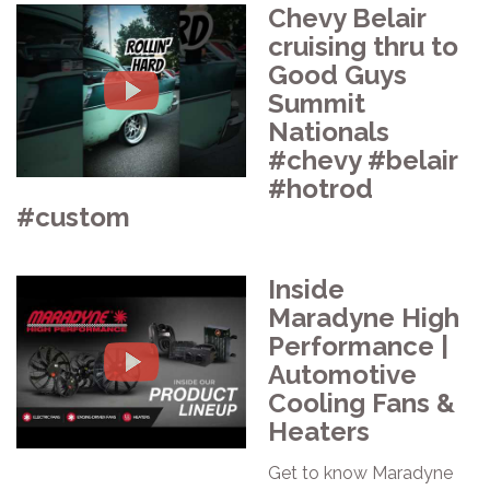
Chevy Belair
cruising thru to
Good Guys
Summit
Nationals
#chevy #belair
#hotrod
#custom
Inside
Maradyne High
Performance |
Automotive
Cooling Fans &
Heaters
Get to know Maradyne