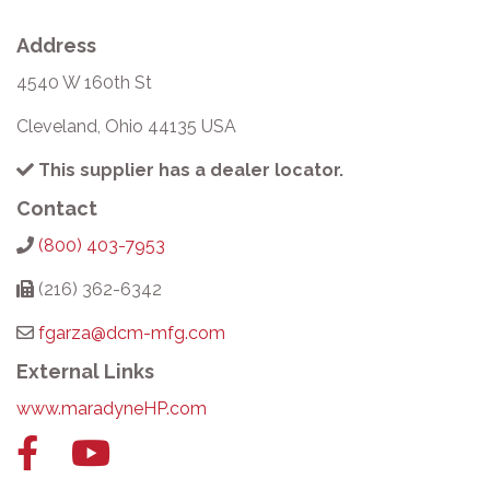
Address
4540 W 160th St
Cleveland, Ohio 44135 USA
This supplier has a dealer locator.
Contact
(800) 403-7953
(216) 362-6342
fgarza@dcm-mfg.com
External Links
www.maradyneHP.com
Facebook
YouTube
link
link