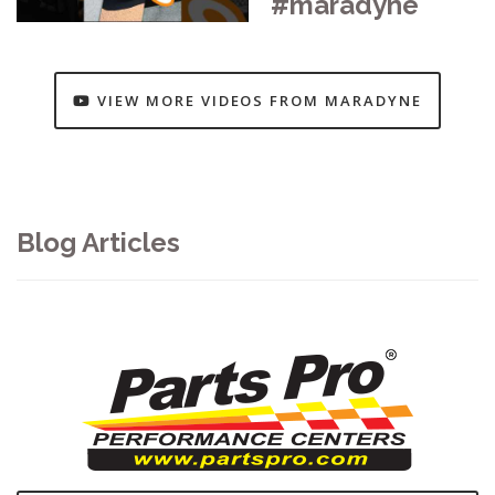
#maradyne
VIEW MORE VIDEOS FROM MARADYNE
Blog Articles