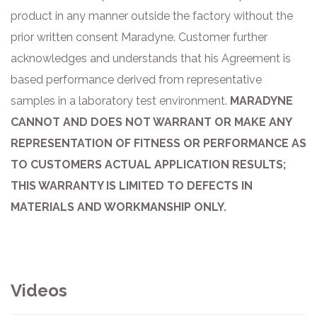
product in any
manner outside the factory without the
prior written consent Maradyne. Customer further
acknowledges and understands that his Agreement is
based
performance derived from representative
samples in a laboratory test environment.
MARADYNE
CANNOT AND DOES NOT WARRANT OR MAKE ANY
REPRESENTATION OF FITNESS OR PERFORMANCE AS
TO CUSTOMERS ACTUAL APPLICATION RESULTS;
THIS WARRANTY IS LIMITED TO DEFECTS IN
MATERIALS AND WORKMANSHIP ONLY.
Videos