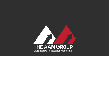
Contact Us
|
Privacy Policy
|
Terms of Service
|
Site Map
| Ask
Your Program Sales Team:
(888) 251-4252
© 2026
AAM USA, Inc.
All rights reserved.