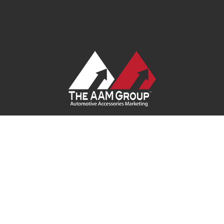
Contact Us
|
Privacy Policy
|
Terms of Service
|
Site Map
| Ask
Your Program Sales Team:
(888) 251-4252
© 2026
AAM USA, Inc.
All rights reserved.