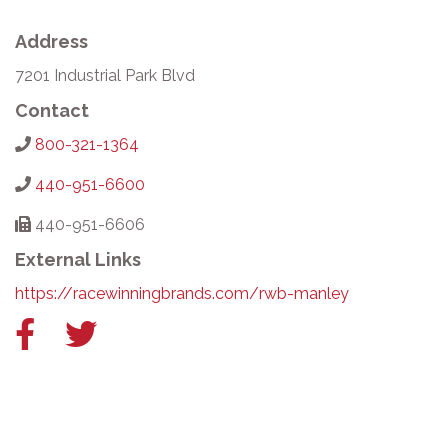
Address
7201 Industrial Park Blvd
Contact
800-321-1364
440-951-6600
440-951-6606
External Links
https://racewinningbrands.com/rwb-manley
Facebook
Twitter
link
link