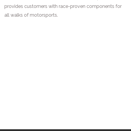
provides customers with race-proven components for
all walks of motorsports.