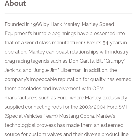
About
Founded in 1966 by Hank Manley, Manley Speed
Equipment’s humble beginnings have blossomed into
that of a world class manufacturer. Over its 54 years in
operation, Manley can boast relationships with industry
drag racing legends such as Don Garlits, Bill “Grumpy”
Jenkins, and “Jungle Jim” Liberman. In addition, the
company’s impeccable reputation for quality has earned
them accolades and involvement with OEM
manufacturers such as Ford, where Manley exclusively
supplied connecting rods for the 2003/2004 Ford SVT
(Special Vehicles Team) Mustang Cobra. Manley’s
technological prowess has made them an esteemed
source for custom valves and their diverse product line