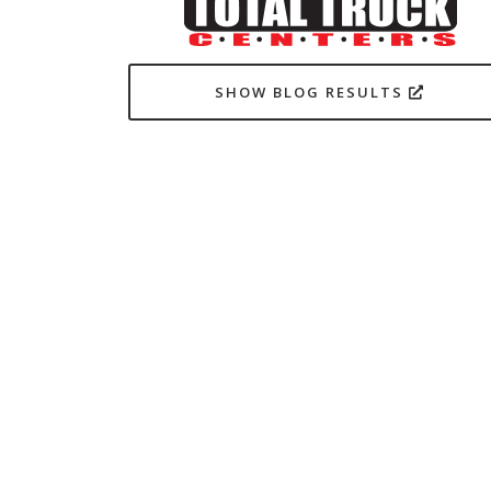
SHOW BLOG RESULTS