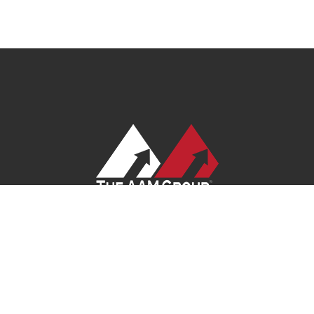
ivacy Policy
|
Terms of Service
|
Site Map
| Ask Your Program Sales Tea
© 2026
AAM USA, Inc.
All rights reserved.