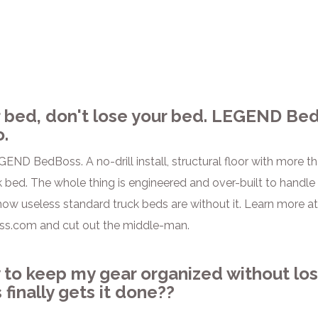
 bed, don't lose your bed. LEGEND Bed
o.
GEND BedBoss. A no-drill install, structural floor with more t
 bed. The whole thing is engineered and over-built to handle w
 how useless standard truck beds are without it. Learn more at t
s.com and cut out the middle-man.
 to keep my gear organized without los
finally gets it done??