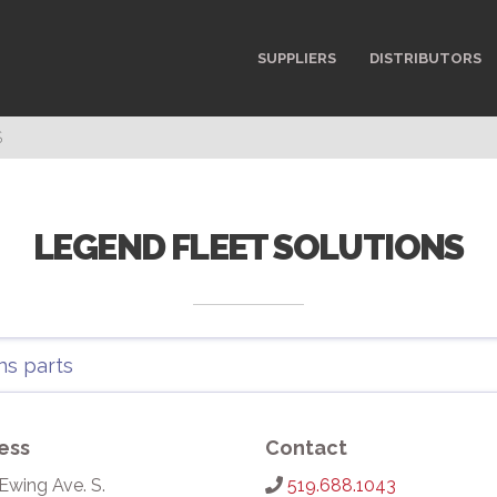
SUPPLIERS
DISTRIBUTORS
S
LEGEND FLEET SOLUTIONS
ess
Contact
Ewing Ave. S.
519.688.1043