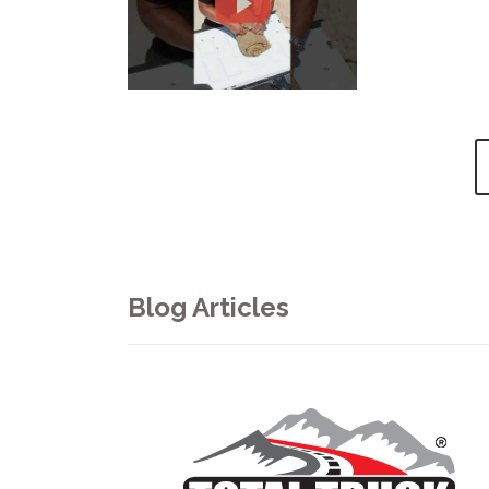
Blog Articles