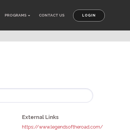
PROGRAMS
CONTACT US
LOGIN
External Links
https://www.legendsoftheroad.com/