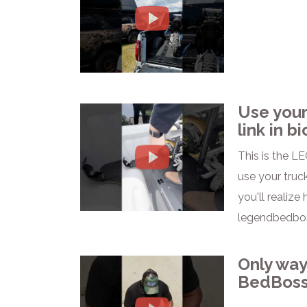
Use your
link in bi
This is the LE
use your truck
you'll realize
legendbedbos
Only way
BedBoss 