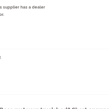
s supplier has a dealer
or.
t