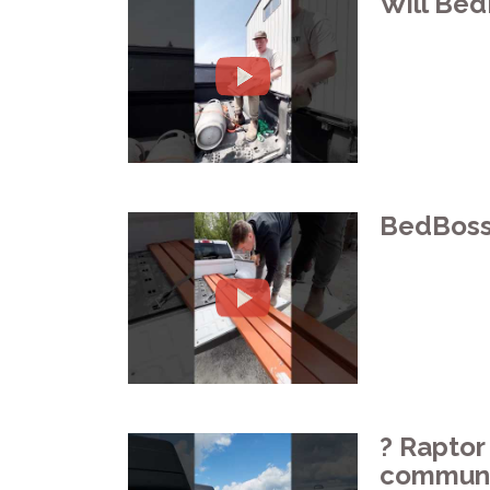
Will Bed
BedBoss 
?️ Rapto
communit