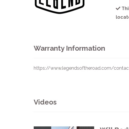
Thi
locat
Warranty Information
https://www.legendsoftheroad.com/contac
Videos