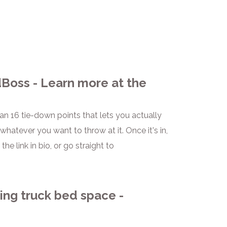
Boss - Learn more at the
han 16 tie-down points that lets you actually
hatever you want to throw at it. Once it's in,
he link in bio, or go straight to
ing truck bed space -