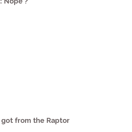
: Nope ?
e got from the Raptor