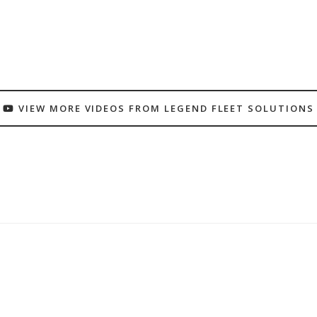
VIEW MORE VIDEOS FROM LEGEND FLEET SOLUTIONS