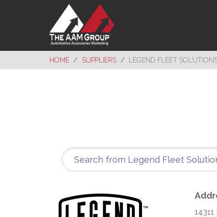
HOME
SUPPLIERS
LEGEND FLEET SOLUTION
Addr
14311 