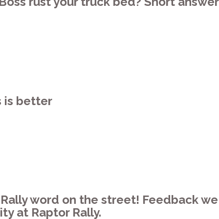
Boss rust your truck bed? Short answer
is better
r Rally word on the street! Feedback w
y at Raptor Rally.