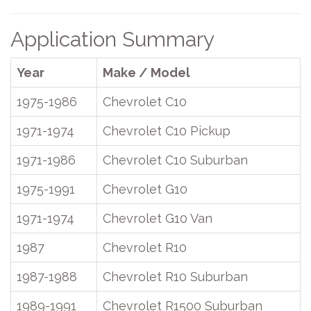
Application Summary
Year
Make / Model
1975-1986
Chevrolet C10
1971-1974
Chevrolet C10 Pickup
1971-1986
Chevrolet C10 Suburban
1975-1991
Chevrolet G10
1971-1974
Chevrolet G10 Van
1987
Chevrolet R10
1987-1988
Chevrolet R10 Suburban
1989-1991
Chevrolet R1500 Suburban