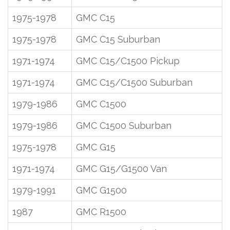
1975-1978
GMC C15
1975-1978
GMC C15 Suburban
1971-1974
GMC C15/C1500 Pickup
1971-1974
GMC C15/C1500 Suburban
1979-1986
GMC C1500
1979-1986
GMC C1500 Suburban
1975-1978
GMC G15
1971-1974
GMC G15/G1500 Van
1979-1991
GMC G1500
1987
GMC R1500