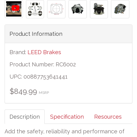
Product Information
Brand:
LEED Brakes
Product Number: RC6002
UPC: 00887753641441
$849.99
MSRP
Description
Specification
Resources
Add the safety, reliability and performance of