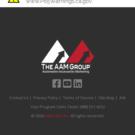
www.P65Warnings.ca.gov
Contact Us
|
Privacy Policy
|
Terms of Service
|
Site Map
| Ask
Your Program Sales Team:
(888) 251-4252
© 2026
AAM USA, Inc.
All rights reserved.