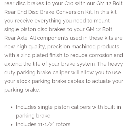
rear disc brakes to your C10 with our GM 12 Bolt
Rear End Disc Brake Conversion Kit. In this kit
you receive everything you need to mount
single piston disc brakes to your GM 12 Bolt
Rear Axle. All components used in these kits are
new high quality, precision machined products
with a zinc plated finish to reduce corrosion and
extend the life of your brake system. The heavy
duty parking brake caliper will allow you to use
your stock parking brake cables to actuate your
parking brake.
Includes single piston calipers with built in
parking brake
Includes 11-1/2" rotors