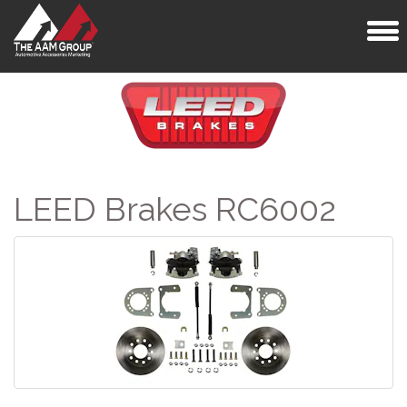
Toggl
naviga
LEED Brakes RC6002