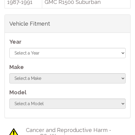
1987-1991
GMC R1500 Suburban
Vehicle Fitment
Year
Make
Model
Cancer and Reproductive Harm -