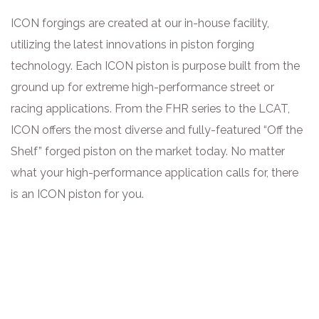
ICON forgings are created at our in-house facility,
utilizing the latest innovations in piston forging
technology. Each ICON piston is purpose built from the
ground up for extreme high-performance street or
racing applications. From the FHR series to the LCAT,
ICON offers the most diverse and fully-featured “Off the
Shelf” forged piston on the market today. No matter
what your high-performance application calls for, there
is an ICON piston for you.