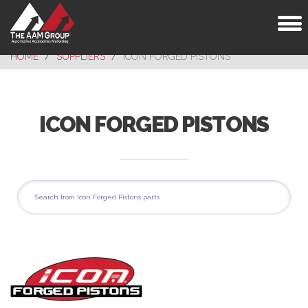
Toggl
naviga
HOME
SUPPLIERS
ICON FORGED PISTONS
ICON FORGED PISTONS