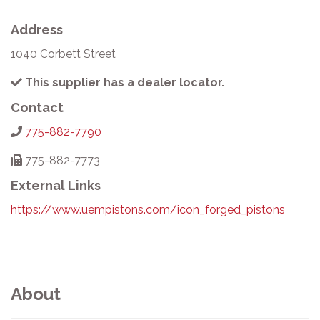
Address
1040 Corbett Street
This supplier has a dealer locator.
Contact
775-882-7790
775-882-7773
External Links
https://www.uempistons.com/icon_forged_pistons
About