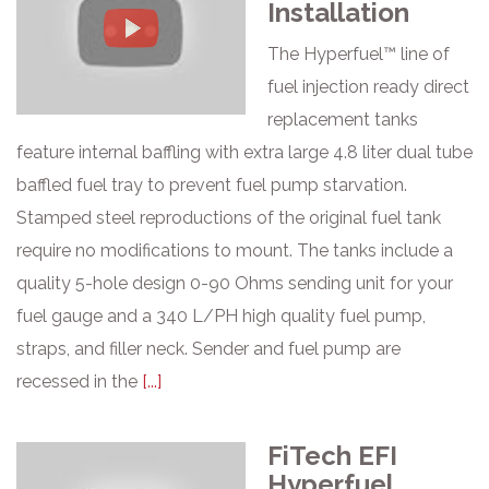
Installation
The Hyperfuel™ line of
fuel injection ready direct
replacement tanks
feature internal baffling with extra large 4.8 liter dual tube
baffled fuel tray to prevent fuel pump starvation.
Stamped steel reproductions of the original fuel tank
require no modifications to mount. The tanks include a
quality 5-hole design 0-90 Ohms sending unit for your
fuel gauge and a 340 L/PH high quality fuel pump,
straps, and filler neck. Sender and fuel pump are
recessed in the
[...]
FiTech EFI
Hyperfuel