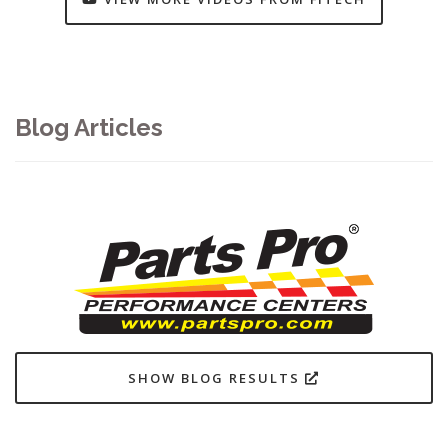
Blog Articles
SHOW BLOG RESULTS