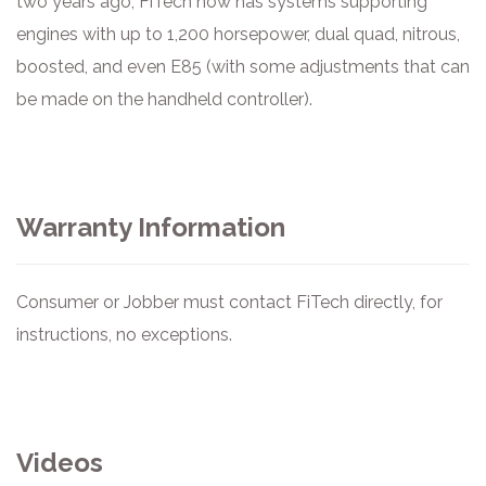
two years ago, FiTech now has systems supporting
engines with up to 1,200 horsepower, dual quad, nitrous,
boosted, and even E85 (with some adjustments that can
be made on the handheld controller).
Warranty Information
Consumer or Jobber must contact FiTech directly, for
instructions, no exceptions.
Videos