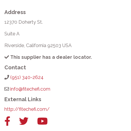
Address
12370 Doherty St.
Suite A
Riverside, California 92503 USA
This supplier has a dealer locator.
Contact
(951) 340-2624
info@fitechefi.com
External Links
http://fitechefi.com/
Facebook
Twitter
YouTube
link
link
link