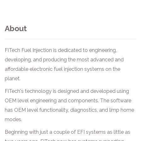
About
FiTech Fuel Injection is dedicated to engineering,
developing, and producing the most advanced and
affordable electronic fuel injection systems on the
planet.
FiTech's technology is designed and developed using
OEM level engineering and components. The software
has OEM level functionality, diagnostics, and limp home
modes.
Beginning with just a couple of EFI systems as little as