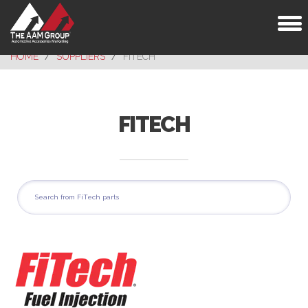
Toggl
naviga
HOME
SUPPLIERS
FITECH
FITECH