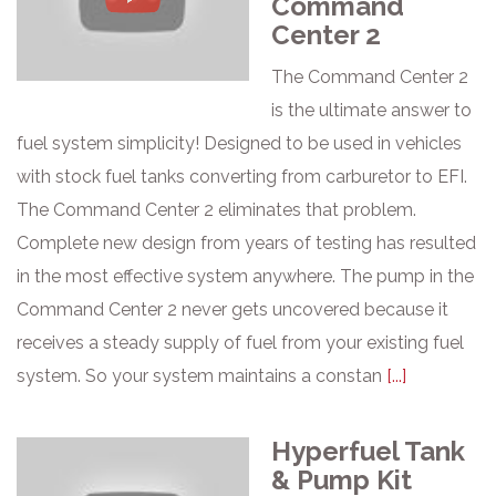
Command
Center 2
The Command Center 2
is the ultimate answer to
fuel system simplicity! Designed to be used in vehicles
with stock fuel tanks converting from carburetor to EFI.
The Command Center 2 eliminates that problem.
Complete new design from years of testing has resulted
in the most effective system anywhere. The pump in the
Command Center 2 never gets uncovered because it
receives a steady supply of fuel from your existing fuel
system. So your system maintains a constan
[...]
Hyperfuel Tank
& Pump Kit