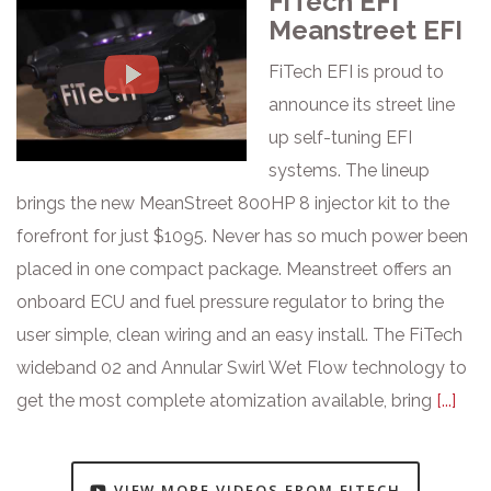
FiTech EFI
Meanstreet EFI
FiTech EFI is proud to
announce its street line
up self-tuning EFI
systems. The lineup
brings the new MeanStreet 800HP 8 injector kit to the
forefront for just $1095. Never has so much power been
placed in one compact package. Meanstreet offers an
onboard ECU and fuel pressure regulator to bring the
user simple, clean wiring and an easy install. The FiTech
wideband 02 and Annular Swirl Wet Flow technology to
get the most complete atomization available, bring
[...]
VIEW MORE VIDEOS FROM FITECH