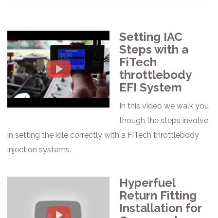
Setting IAC
Steps with a
FiTech
throttlebody
EFI System
In this video we walk you
though the steps involve
in setting the idle correctly with a FiTech throttlebody
injection systems.
Hyperfuel
Return Fitting
Installation for