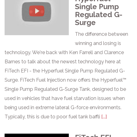
Single Pump
Regulated G-
Surge
The difference between
winning and losing is
technology. We're back with Ken Farrell and Clarence
Barnes to talk about the newest technology here at
FiTech EFI - the Hyperfuel Single Pump Regulated G-
Surge. FiTech Fuel Injection now offers the Hyperfuel™
Single Pump Regulated G-Surge Tank, designed to be
used in vehicles that have fuel starvation issues when
being used in extreme lateral G-force environments.
Typically, this is due to poor fuel tank baffli
[...]