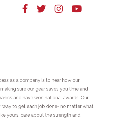
Facebook
Twitter
Instagram
YouTube
link
link
link
link
uccess as a company is to hear how our
 making sure our gear saves you time and
chanics and have won national awards. Our
ier way to get each job done- no matter what
like yours, care about the strength and