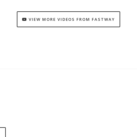
VIEW MORE VIDEOS FROM FASTWAY