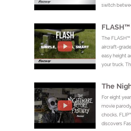
switch betwee
FLASH™ 
The FLASH™ Ba
aircraft-grade
easy height ad
your truck. T
The Nig
For eight yea
movie parody.
chocks, FLIP™
discovers Fa