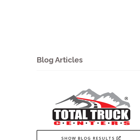
Blog Articles
SHOW BLOG RESULTS