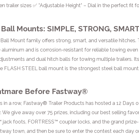
n trailer sizes ✅ *Adjustable Height* – Dial in the perfect f
Ball Mounts: SIMPLE, STRONG, SMAR
ll Mount family offers strong, smart, and versatile hitche
 aluminum and is corrosion-resistant for reliable towing even 
justments and dual hitch balls for towing multiple trailers. It
he FLASH STEEL ball mount is the strongest steel ball mount
htmare Before Fastway®
rs in a row, Fastway® Trailer Products has hosted a 12 Days 
 We give away over 75 prizes, including our best selling favo
 jack foots, FORTRESS™ coupler locks, and the grand prize- a
stway town, and then be sure to enter the contest each day