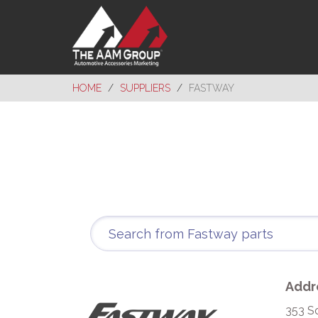
HOME
SUPPLIERS
FASTWAY
Addr
353 S