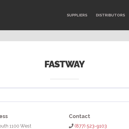
SUPPLIERS
DISTRIBUTORS
FASTWAY
ess
Contact
outh 1100 West
(877) 523-9103