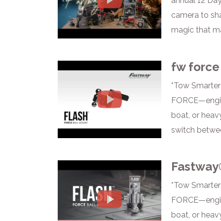
annual 12 Day
camera to sha
magic that ma
fw force
*Tow Smarter
FORCE—enginee
boat, or heav
switch betwee
Fastway
*Tow Smarter
FORCE—enginee
boat, or heav