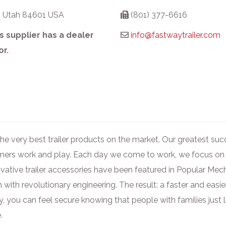
, Utah 84601 USA
(801) 377-6616
s supplier has a dealer
info@fastwaytrailer.com
or.
 the very best trailer products on the market. Our greatest s
omers work and play. Each day we come to work, we focus on
ovative trailer accessories have been featured in Popular Me
 with revolutionary engineering. The result: a faster and eas
y, you can feel secure knowing that people with families just 
.