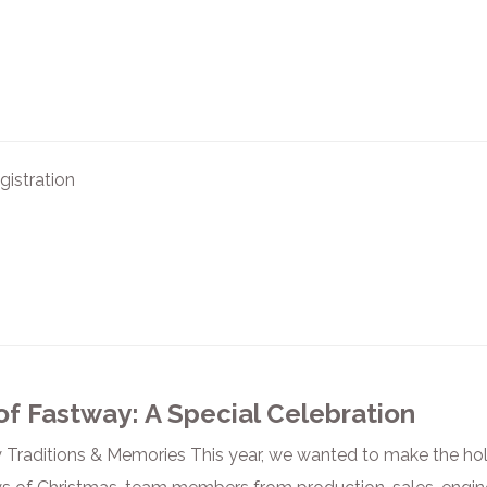
istration
of Fastway: A Special Celebration
Traditions & Memories This year, we wanted to make the ho