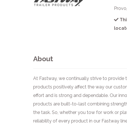
Provo
Thi
locat
About
At Fastway, we continually strive to provide
products positively affect the way our cust
effort and is strong and dependable. Our inn
products are built-to-last combining strength
the task. So, whether you tow for work or pla
reliability of every product in our Fastway line