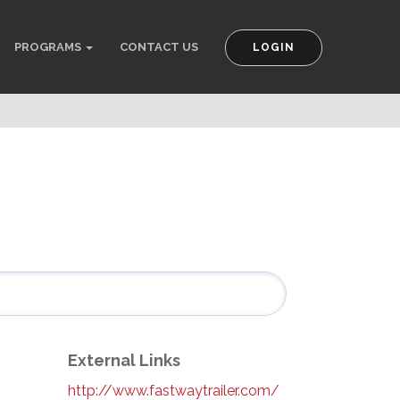
PROGRAMS
CONTACT US
LOGIN
External Links
http://www.fastwaytrailer.com/