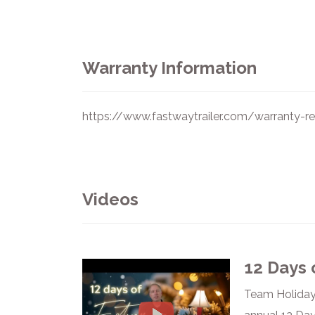
Warranty Information
https://www.fastwaytrailer.com/warranty-reg
Videos
12 Days 
Team Holiday 