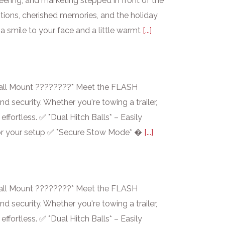
ering, and marketing stepped in front of the
tions, cherished memories, and the holiday
a smile to your face and a little warmt
[...]
ll Mount ????????* Meet the FLASH
 security. Whether you're towing a trailer,
fortless. ✅ *Dual Hitch Balls* – Easily
it for your setup ✅ *Secure Stow Mode* �
[...]
ll Mount ????????* Meet the FLASH
 security. Whether you're towing a trailer,
fortless. ✅ *Dual Hitch Balls* – Easily