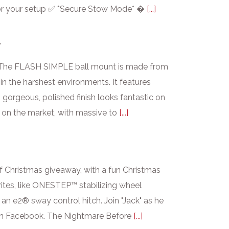
it for your setup ✅ *Secure Stow Mode* �
[...]
T
s. The FLASH SIMPLE ball mount is made from
in the harshest environments. It features
s gorgeous, polished finish looks fantastic on
 on the market, with massive to
[...]
of Christmas giveaway, with a fun Christmas
rites, like ONESTEP™ stabilizing wheel
n e2® sway control hitch. Join "Jack" as he
 on Facebook. The Nightmare Before
[...]