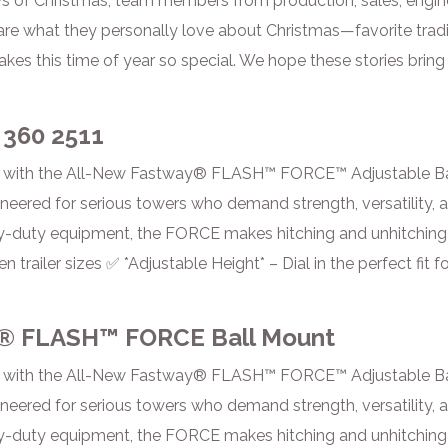
s of Christmas, team members from production, sales, engine
re what they personally love about Christmas—favorite tradi
kes this time of year so special. We hope these stories bring 
 360 2511
 with the All-New Fastway® FLASH™ FORCE™ Adjustable Ba
red for serious towers who demand strength, versatility, and
y-duty equipment, the FORCE makes hitching and unhitching ef
n trailer sizes ✅ *Adjustable Height* – Dial in the perfect f
® FLASH™ FORCE Ball Mount
 with the All-New Fastway® FLASH™ FORCE™ Adjustable Ba
red for serious towers who demand strength, versatility, and
y-duty equipment, the FORCE makes hitching and unhitching ef