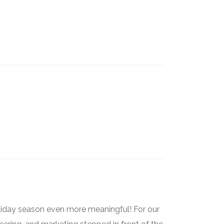
liday season even more meaningful! For our