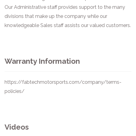
Our Administrative staff provides support to the many
divisions that make up the company while our
knowledgeable Sales staff assists our valued customers.
Warranty Information
https://fabtechmotorsports.com/company/terms-
policies/
Videos