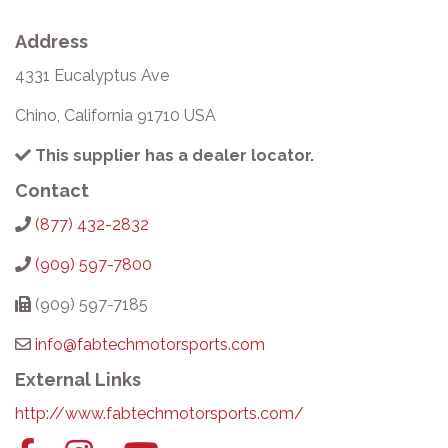
Address
4331 Eucalyptus Ave
Chino, California 91710 USA
This supplier has a dealer locator.
Contact
(877) 432-2832
(909) 597-7800
(909) 597-7185
info@fabtechmotorsports.com
External Links
http://www.fabtechmotorsports.com/