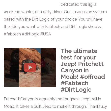
dedicated trail rig, a
weekend warrior, or a daily driver. Our suspension system
paired with the Dirt Logic of your choice. You will have
the ride you want with Fabtech and Dirt Logic shocks.
#fabtech #dirtlogic #USA
The ultimate
test for your
Jeep! Pritchett
Canyon in
Moab! #offroad
#Fabtech
#DirtLogic
Pritchett Canyon is arguably the toughest Jeep trail in
Moab. It takes a built Jeep to make it through. Thankfully