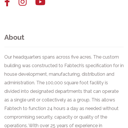
Facebook
Instagram
YouTube
link
link
link
About
Our headquarters spans across five acres. The custom
building was constructed to Fabtech’s specification for in
house development, manufacturing, distribution and
administration. The 100,000 square foot facility is
divided into designated departments that can operate
as a single unit or collectively as a group. This allows
Fabtech to function 24 hours a day as needed without
compromising security, capacity or quality of the
operations. With over 25 years of experience in