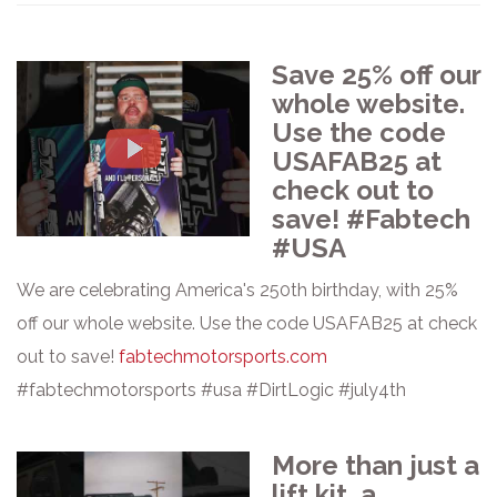
Save 25% off our
whole website.
Use the code
USAFAB25 at
check out to
save! #Fabtech
#USA
We are celebrating America's 250th birthday, with 25%
off our whole website. Use the code USAFAB25 at check
out to save!
fabtechmotorsports.com
#fabtechmotorsports #usa #DirtLogic #july4th
More than just a
lift kit, a