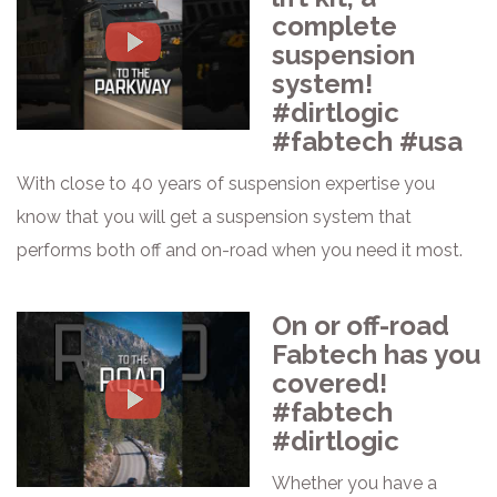
complete
suspension
system!
#dirtlogic
#fabtech #usa
With close to 40 years of suspension expertise you
know that you will get a suspension system that
performs both off and on-road when you need it most.
On or off-road
Fabtech has you
covered!
#fabtech
#dirtlogic
Whether you have a