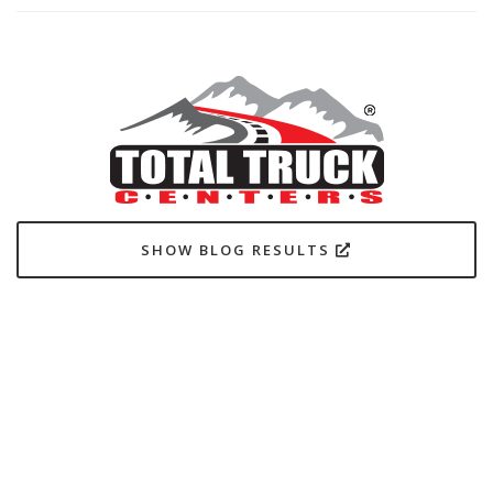
SHOW BLOG RESULTS