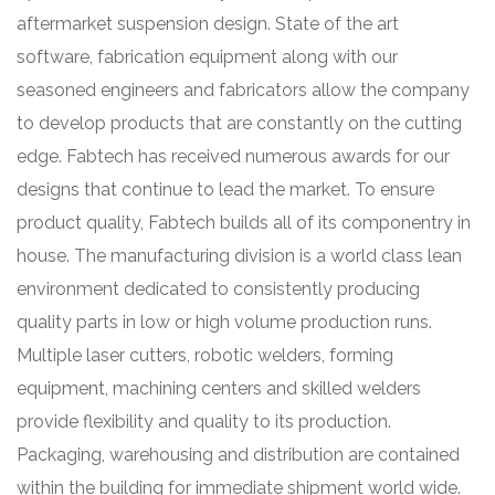
aftermarket suspension design. State of the art
software, fabrication equipment along with our
seasoned engineers and fabricators allow the company
to develop products that are constantly on the cutting
edge. Fabtech has received numerous awards for our
designs that continue to lead the market. To ensure
product quality, Fabtech builds all of its componentry in
house. The manufacturing division is a world class lean
environment dedicated to consistently producing
quality parts in low or high volume production runs.
Multiple laser cutters, robotic welders, forming
equipment, machining centers and skilled welders
provide flexibility and quality to its production.
Packaging, warehousing and distribution are contained
within the building for immediate shipment world wide.