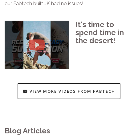
our Fabtech built JK had no issues!
It's time to
spend time in
the desert!
VIEW MORE VIDEOS FROM FABTECH
Blog Articles