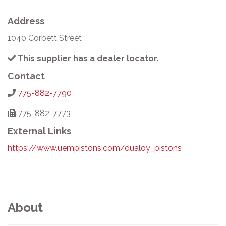
Address
1040 Corbett Street
This supplier has a dealer locator.
Contact
775-882-7790
775-882-7773
External Links
https://www.uempistons.com/dualoy_pistons
About