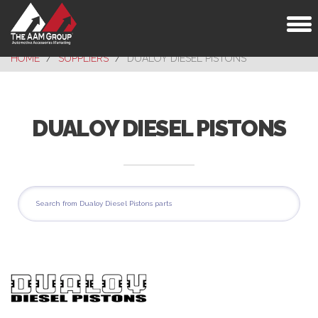
Toggl
naviga
HOME
SUPPLIERS
DUALOY DIESEL PISTONS
DUALOY DIESEL PISTONS