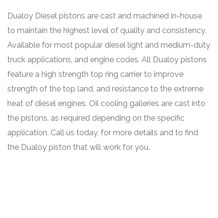
Dualoy Diesel pistons are cast and machined in-house
to maintain the highest level of quality and consistency.
Available for most popular diesel light and medium-duty
truck applications, and engine codes. All Dualoy pistons
feature a high strength top ring carrier to improve
strength of the top land, and resistance to the extreme
heat of diesel engines. Oil cooling galleries are cast into
the pistons, as required depending on the specific
application. Call us today, for more details and to find
the Dualoy piston that will work for you.