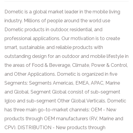
Dometic is a global market leader in the mobile living
industry. Millions of people around the world use
Dometic products in outdoor, residential, and
professional applications. Our motivation is to create
smart, sustainable, and reliable products with
outstanding design for an outdoor and mobile lifestyle in
the areas of Food & Beverage, Climate, Power & Control,
and Other Applications. Dometic is organized in five
Segments: Segments Americas, EMEA, APAC, Marine
and Global. Segment Global consist of sub-segment
Igloo and sub-segment Other Global Verticals. Dometic
has three main go-to-market channels: OEM - New
products through OEM manufacturers (RV, Marine and
CPV). DISTRIBUTION - New products through