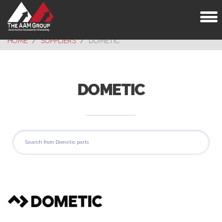
Toggl
naviga
HOME
SUPPLIERS
DOMETIC
DOMETIC