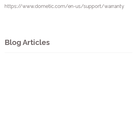
https://www.dometic.com/en-us/support/warranty
Blog Articles