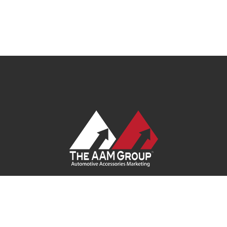
Contact Us
|
Privacy Policy
|
Terms of Service
|
Site Map
| Ask
Your Program Sales Team:
(888) 251-4252