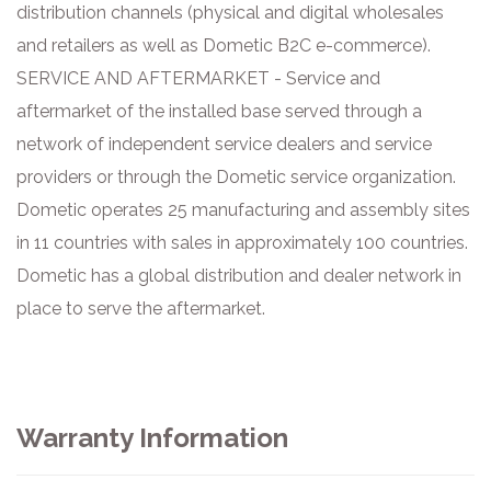
distribution channels (physical and digital wholesales
and retailers as well as Dometic B2C e-commerce).
SERVICE AND AFTERMARKET - Service and
aftermarket of the installed base served through a
network of independent service dealers and service
providers or through the Dometic service organization.
Dometic operates 25 manufacturing and assembly sites
in 11 countries with sales in approximately 100 countries.
Dometic has a global distribution and dealer network in
place to serve the aftermarket.
Warranty Information