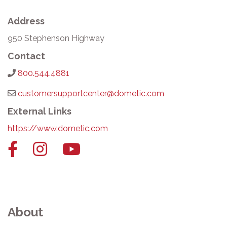
Address
950 Stephenson Highway
Contact
800.544.4881
customersupportcenter@dometic.com
External Links
https://www.dometic.com
Facebook
Instagram
YouTube
link
link
link
About