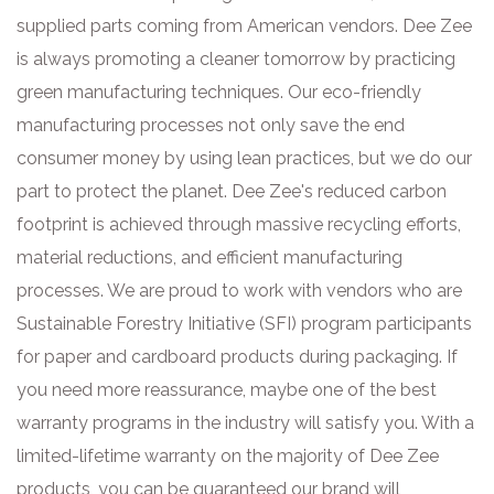
supplied parts coming from American vendors. Dee Zee
is always promoting a cleaner tomorrow by practicing
green manufacturing techniques. Our eco-friendly
manufacturing processes not only save the end
consumer money by using lean practices, but we do our
part to protect the planet. Dee Zee's reduced carbon
footprint is achieved through massive recycling efforts,
material reductions, and efficient manufacturing
processes. We are proud to work with vendors who are
Sustainable Forestry Initiative (SFI) program participants
for paper and cardboard products during packaging. If
you need more reassurance, maybe one of the best
warranty programs in the industry will satisfy you. With a
limited-lifetime warranty on the majority of Dee Zee
products, you can be guaranteed our brand will