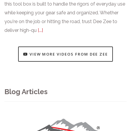
this tool box is built to handle the rigors of everyday use
while keeping your gear safe and organized. Whether
you're on the job or hitting the road, trust Dee Zee to
deliver high-qu
[...]
VIEW MORE VIDEOS FROM DEE ZEE
Blog Articles