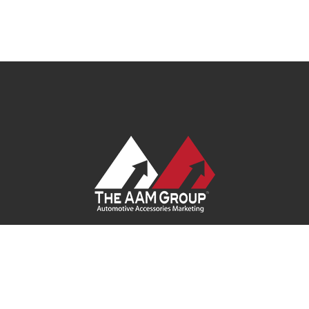
Contact Us
|
Privacy Policy
|
Terms of Service
|
Site Map
| Ask
Your Program Sales Team:
(888) 251-4252