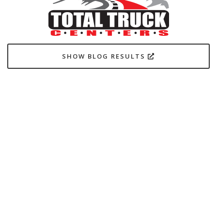
SHOW BLOG RESULTS