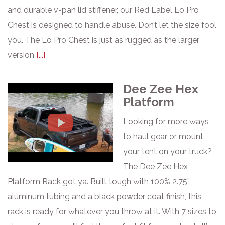
and durable v-pan lid stiffener, our Red Label Lo Pro
Chest is designed to handle abuse. Don’t let the size fool
you. The Lo Pro Chest is just as rugged as the larger
version
[...]
Dee Zee Hex
Platform
Looking for more ways
to haul gear or mount
your tent on your truck?
The Dee Zee Hex
Platform Rack got ya. Built tough with 100% 2.75”
aluminum tubing and a black powder coat finish, this
rack is ready for whatever you throw at it. With 7 sizes to