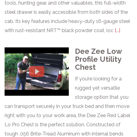
tools, hunting gear, and other valuables, this full-width
steel drawer is easily accessible from both sides of the
cab. Its key features include heavy-duty 16-gauge steel
with rust-resistant NRT™ black powder coat, loc
[...]
Dee Zee Low
Profile Utility
Chest
If you’re looking for a
rugged yet versatile
storage option that you
can transport securely in your truck bed and then move
right with you to your work area, the Dee Zee Red Label
Lo Pro Chest is the perfect solution. Constructed of
tough .056 Brite-Tread Aluminum with internal bends