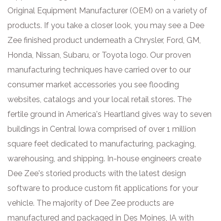
Original Equipment Manufacturer (OEM) on a variety of
products. If you take a closer look, you may see a Dee
Zee finished product underneath a Chrysler, Ford, GM,
Honda, Nissan, Subaru, or Toyota logo. Our proven
manufacturing techniques have carried over to our
consumer market accessories you see flooding
websites, catalogs and your local retail stores. The
fertile ground in America's Heartland gives way to seven
buildings in Central Iowa comprised of over 1 million
square feet dedicated to manufacturing, packaging,
warehousing, and shipping. In-house engineers create
Dee Zee's storied products with the latest design
software to produce custom fit applications for your
vehicle. The majority of Dee Zee products are
manufactured and packaged in Des Moines, IA with