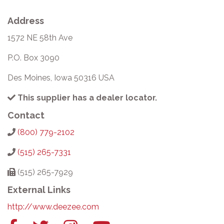
Address
1572 NE 58th Ave
P.O. Box 3090
Des Moines, Iowa 50316 USA
This supplier has a dealer locator.
Contact
(800) 779-2102
(515) 265-7331
(515) 265-7929
External Links
http://www.deezee.com