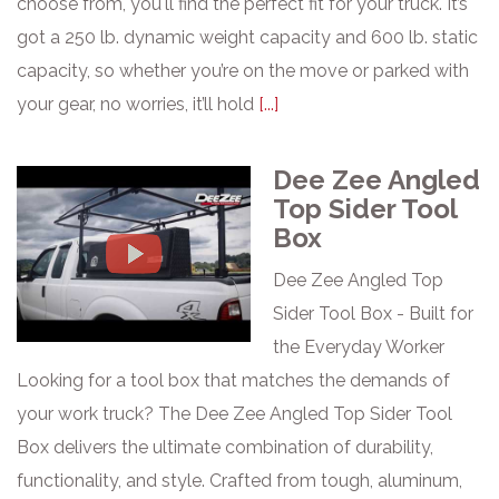
choose from, you'll find the perfect fit for your truck. It’s
got a 250 lb. dynamic weight capacity and 600 lb. static
capacity, so whether you’re on the move or parked with
your gear, no worries, it’ll hold
[...]
Dee Zee Angled
Top Sider Tool
Box
Dee Zee Angled Top
Sider Tool Box - Built for
the Everyday Worker
Looking for a tool box that matches the demands of
your work truck? The Dee Zee Angled Top Sider Tool
Box delivers the ultimate combination of durability,
functionality, and style. Crafted from tough, aluminum,