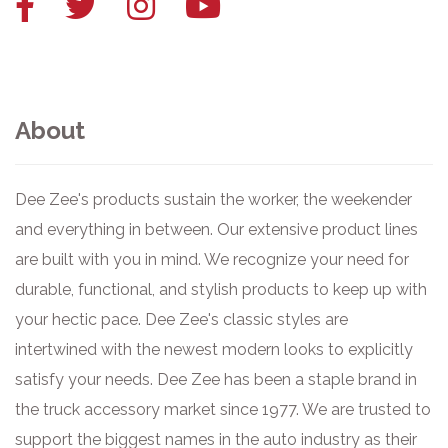
Facebook
Twitter
Instagram
YouTube
link
link
link
link
About
Dee Zee's products sustain the worker, the weekender
and everything in between. Our extensive product lines
are built with you in mind. We recognize your need for
durable, functional, and stylish products to keep up with
your hectic pace. Dee Zee's classic styles are
intertwined with the newest modern looks to explicitly
satisfy your needs. Dee Zee has been a staple brand in
the truck accessory market since 1977. We are trusted to
support the biggest names in the auto industry as their