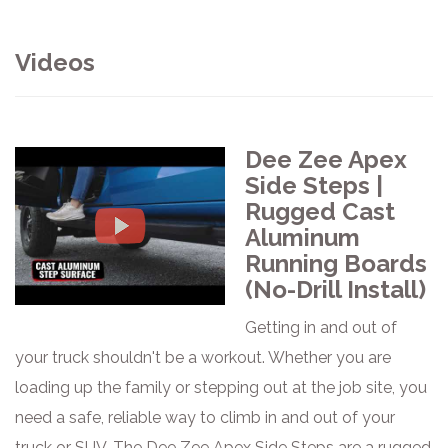
Videos
Dee Zee Apex
Side Steps |
Rugged Cast
Aluminum
Running Boards
(No-Drill Install)
Getting in and out of
your truck shouldn't be a workout. Whether you are
loading up the family or stepping out at the job site, you
need a safe, reliable way to climb in and out of your
truck or SUV. The Dee Zee Apex Side Steps are a rugged