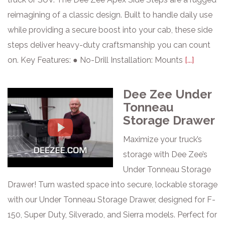
reimagining of a classic design. Built to handle daily use
while providing a secure boost into your cab, these side
steps deliver heavy-duty craftsmanship you can count
on. Key Features: ● No-Drill Installation: Mounts
[...]
Dee Zee Under
Tonneau
Storage Drawer
Maximize your truck’s
storage with Dee Zee’s
Under Tonneau Storage
Drawer! Turn wasted space into secure, lockable storage
with our Under Tonneau Storage Drawer, designed for F-
150, Super Duty, Silverado, and Sierra models. Perfect for