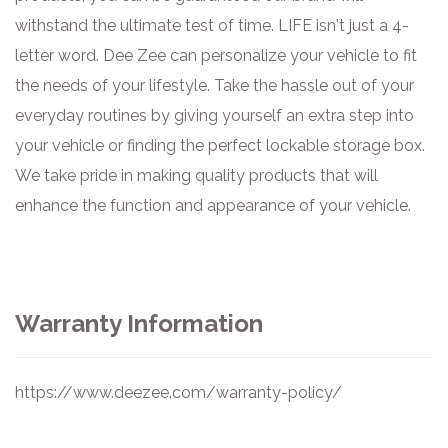
withstand the ultimate test of time. LIFE isn't just a 4-
letter word. Dee Zee can personalize your vehicle to fit
the needs of your lifestyle. Take the hassle out of your
everyday routines by giving yourself an extra step into
your vehicle or finding the perfect lockable storage box.
We take pride in making quality products that will
enhance the function and appearance of your vehicle.
Warranty Information
https://www.deezee.com/warranty-policy/