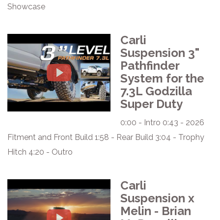
Showcase
Carli
Suspension 3"
Pathfinder
System for the
7.3L Godzilla
Super Duty
0:00 - Intro 0:43 - 2026
Fitment and Front Build 1:58 - Rear Build 3:04 - Trophy
Hitch 4:20 - Outro
Carli
Suspension x
Melin - Brian