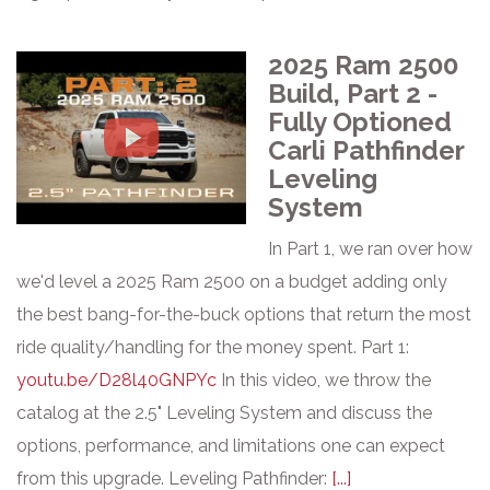
2025 Ram 2500
Build, Part 2 -
Fully Optioned
Carli Pathfinder
Leveling
System
In Part 1, we ran over how
we'd level a 2025 Ram 2500 on a budget adding only
the best bang-for-the-buck options that return the most
ride quality/handling for the money spent. Part 1:
youtu.be/D28l40GNPYc
In this video, we throw the
catalog at the 2.5" Leveling System and discuss the
options, performance, and limitations one can expect
from this upgrade. Leveling Pathfinder:
[...]