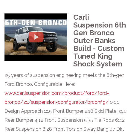
Carli
Suspension 6th
Gen Bronco
Outer Banks
Build - Custom
Tuned King
Shock System
25 years of suspension engineering meets the 6th-gen
Ford Bronco. Configurable Here:
www.carlisuspension.com/product/ford/ford-
bronco/21/suspension-configurator/brconfig/
0:00
Design Approach 1:15 Front Bumper 2:18 Skid Plate 3:14
Rear Bumper 4:12 Front Suspension 5:35 Tie Rods 6:42
Rear Suspension 8:28 Front Torsion Sway Bar 9:07 Dirt