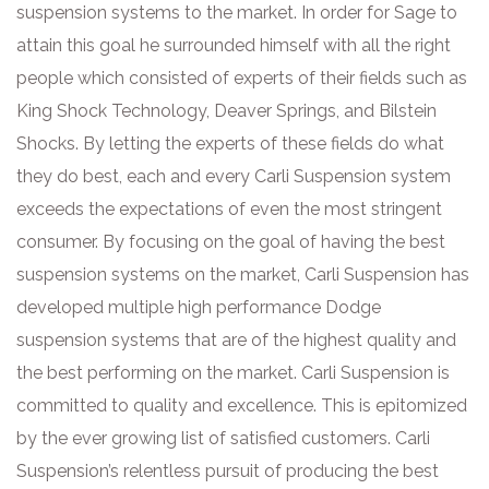
suspension systems to the market. In order for Sage to
attain this goal he surrounded himself with all the right
people which consisted of experts of their fields such as
King Shock Technology, Deaver Springs, and Bilstein
Shocks. By letting the experts of these fields do what
they do best, each and every Carli Suspension system
exceeds the expectations of even the most stringent
consumer. By focusing on the goal of having the best
suspension systems on the market, Carli Suspension has
developed multiple high performance Dodge
suspension systems that are of the highest quality and
the best performing on the market. Carli Suspension is
committed to quality and excellence. This is epitomized
by the ever growing list of satisfied customers. Carli
Suspension’s relentless pursuit of producing the best