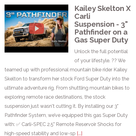
Kailey Skelton X
Carli
Suspension - 3"
Pathfinder on a
Gas Super Duty
Unlock the full potential
of your lifestyle. ?? We
teamed up with professional mountain bike rider Kailey
Skelton to transform her stock Ford Super Duty into the
ultimate adventure rig. From shuttling mountain bikes to
exploring remote race destinations, the stock
suspension just wasn't cutting it. By installing our 3"
Pathfinder System, we’ve equipped this gas Super Duty
with: ✅ Carli-SPEC 2.5" Remote Reservoir Shocks for
high-speed stability and low-sp
[...]