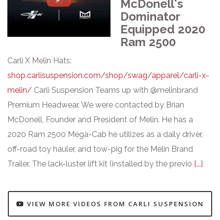
McDonell's
Dominator
Equipped 2020
Ram 2500
Carli X Melin Hats:
shop.carlisuspension.com/shop/swag/apparel/carli-x-
melin/
Carli Suspension Teams up with @melinbrand
Premium Headwear. We were contacted by Brian
McDonell, Founder and President of Melin. He has a
2020 Ram 2500 Mega-Cab he utilizes as a daily driver,
off-road toy hauler, and tow-pig for the Melin Brand
Trailer. The lack-luster lift kit (installed by the previo
[...]
VIEW MORE VIDEOS FROM CARLI SUSPENSION