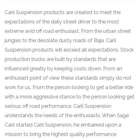
Carli Suspension products are created to meet the
expectations of the daily street driver to the most
extreme avid off road enthusiast. From the urban street
jungles to the desolate dusty roads of Baja, Carli
Suspension products will exceed all expectations. Stock
production trucks are built by standards that are
influenced greatly by keeping costs down. From an
enthusiast point of view these standards simply do not
work for us. From the person looking to get a better ride
with a more aggressive stance to the person looking get
serious off road performance, Carli Suspension
understands the needs of the enthusiasts. When Sage
Carli started Carli Suspension, he embarked upon a
mission to bring the highest quality performance