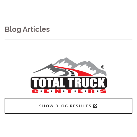
Blog Articles
SHOW BLOG RESULTS