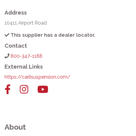
Address
10411 Airport Road
This supplier has a dealer locator.
Contact
800-347-1188
External Links
https://carlisuspension.com/
Facebook
Instagram
YouTube
link
link
link
About