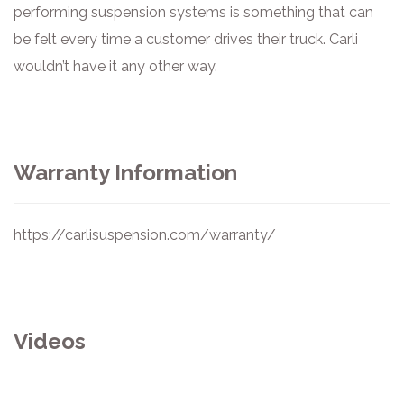
performing suspension systems is something that can
be felt every time a customer drives their truck. Carli
wouldn’t have it any other way.
Warranty Information
https://carlisuspension.com/warranty/
Videos