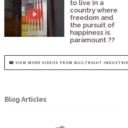
to live in a
country where
freedom and
the pursuit of
happiness is
paramount ??
VIEW MORE VIDEOS FROM BUILTRIGHT INDUSTRI
Blog Articles