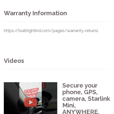
Warranty Information
https://builtrightind.com/pages/warranty-returns
Videos
Secure your
phone, GPS,
camera, Starlink
Mini,
ANYWHERE.