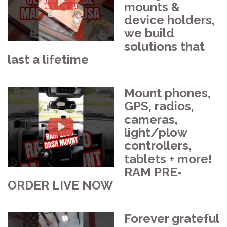
mounts &
device holders,
we build
solutions that
last a lifetime
Mount phones,
GPS, radios,
cameras,
light/plow
controllers,
tablets + more!
RAM PRE-
ORDER LIVE NOW
Forever grateful