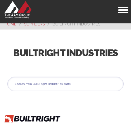
Toggl
naviga
HOME
SUPPLIERS
BUILTRIGHT INDUSTRIES
BUILTRIGHT INDUSTRIES