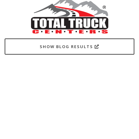
SHOW BLOG RESULTS