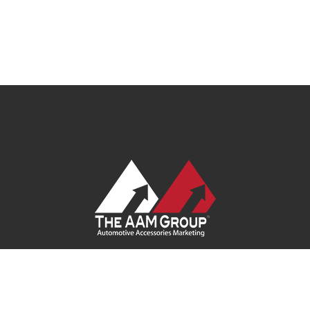
Contact Us
|
Privacy Policy
|
Terms of Service
|
Site Map
| Ask