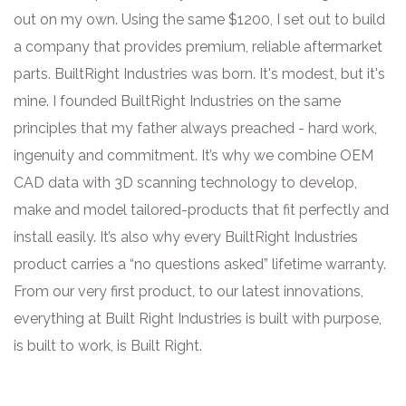
out on my own. Using the same $1200, I set out to build
a company that provides premium, reliable aftermarket
parts. BuiltRight Industries was born. It's modest, but it's
mine. I founded BuiltRight Industries on the same
principles that my father always preached - hard work,
ingenuity and commitment. It’s why we combine OEM
CAD data with 3D scanning technology to develop,
make and model tailored-products that fit perfectly and
install easily. It’s also why every BuiltRight Industries
product carries a “no questions asked” lifetime warranty.
From our very first product, to our latest innovations,
everything at Built Right Industries is built with purpose,
is built to work, is Built Right.