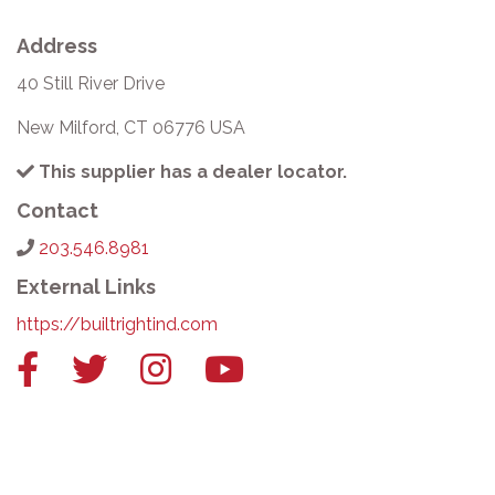
Address
40 Still River Drive
New Milford, CT 06776 USA
This supplier has a dealer locator.
Contact
203.546.8981
External Links
https://builtrightind.com
Facebook
Twitter
Instagram
YouTube
link
link
link
link