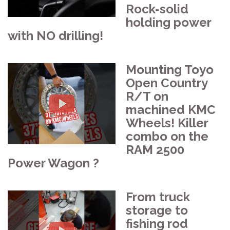
Rock-solid
holding power
with NO drilling!
Mounting Toyo
Open Country
R/T on
machined KMC
Wheels! Killer
combo on the
RAM 2500
Power Wagon ?
From truck
storage to
fishing rod