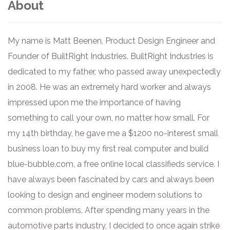
About
My name is Matt Beenen, Product Design Engineer and
Founder of BuiltRight Industries. BuiltRight Industries is
dedicated to my father, who passed away unexpectedly
in 2008. He was an extremely hard worker and always
impressed upon me the importance of having
something to call your own, no matter how small. For
my 14th birthday, he gave me a $1200 no-interest small
business loan to buy my first real computer and build
blue-bubble.com, a free online local classifieds service. I
have always been fascinated by cars and always been
looking to design and engineer modern solutions to
common problems. After spending many years in the
automotive parts industry, I decided to once again strike