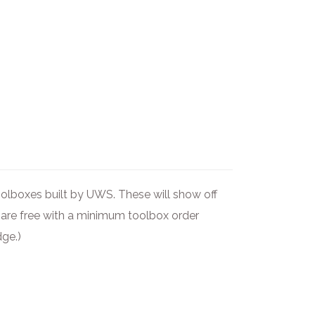
olboxes built by UWS. These will show off
s are free with a minimum toolbox order
dge.)