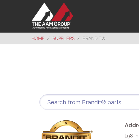
HOME
SUPPLIERS
BRANDIT®
Addr
198 In