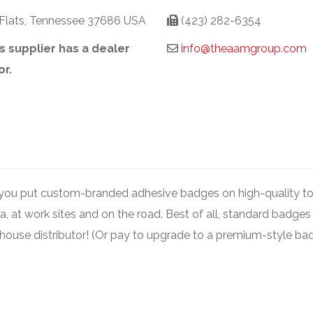
 Flats, Tennessee 37686 USA
(423) 282-6354
s supplier has a dealer
info@theaamgroup.com
or.
ts you put custom-branded adhesive badges on high-quality to
ea, at work sites and on the road. Best of all, standard badge
house distributor! (Or pay to upgrade to a premium-style ba