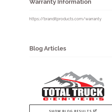
Warranty Information
https://branditproducts.com/warranty
Blog Articles
SHOW BLOG RESULTS