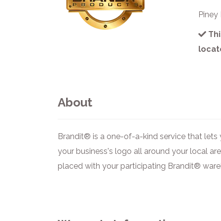
Piney
Thi
locat
About
Brandit® is a one-of-a-kind service that le
your business's logo all around your local ar
placed with your participating Brandit® ware