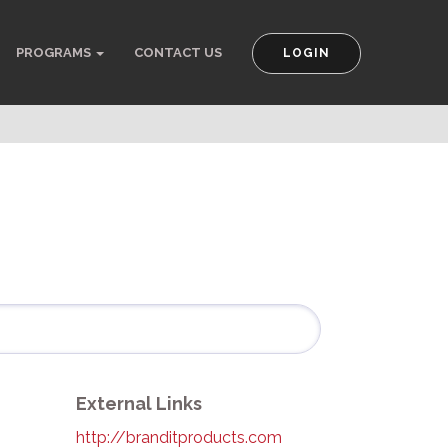
PROGRAMS
CONTACT US
LOGIN
External Links
http://branditproducts.com