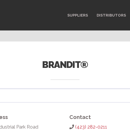
SUPPLIERS
DISTRIBUTORS
BRANDIT®
ess
Contact
dustrial Park Road
(423) 282-0211