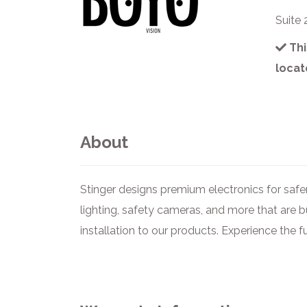
Suite
Thi
locat
About
Stinger designs premium electronics for safer
lighting, safety cameras, and more that are b
installation to our products. Experience the f