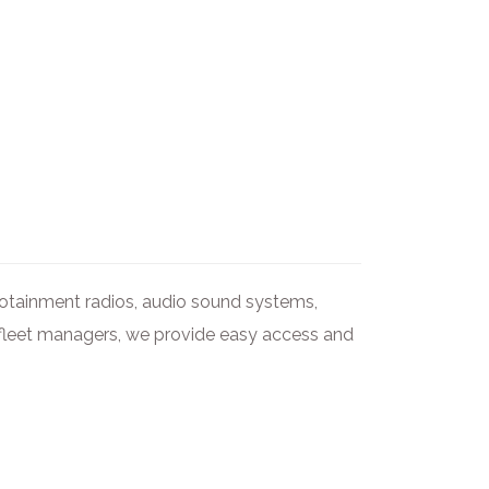
nfotainment radios, audio sound systems,
nd fleet managers, we provide easy access and