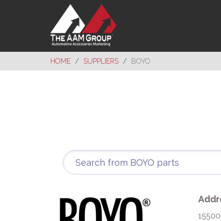
HOME
SUPPLIERS
BOYO
Addr
15500