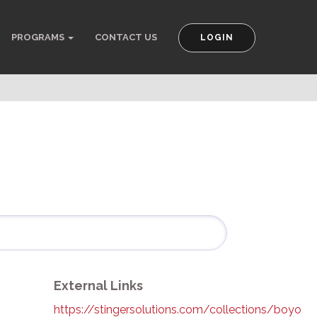
PROGRAMS
CONTACT US
LOGIN
External Links
https://stingersolutions.com/collections/boyo