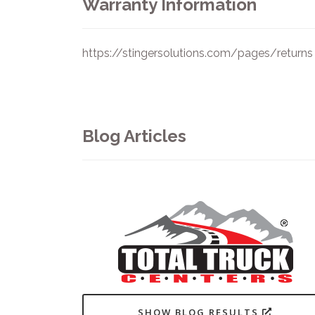
Warranty Information
https://stingersolutions.com/pages/returns
Blog Articles
SHOW BLOG RESULTS