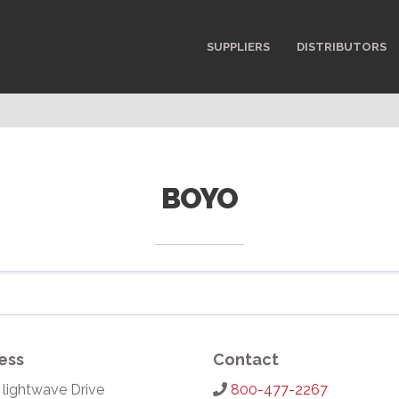
SUPPLIERS
DISTRIBUTORS
BOYO
ess
Contact
 lightwave Drive
800-477-2267