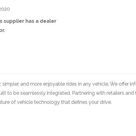
 2020
s supplier has a dealer
or.
, simpler, and more enjoyable rides in any vehicle. We offer i
uilt to be seamlessly integrated. Partnering with retailers a
uture of vehicle technology that defines your drive.