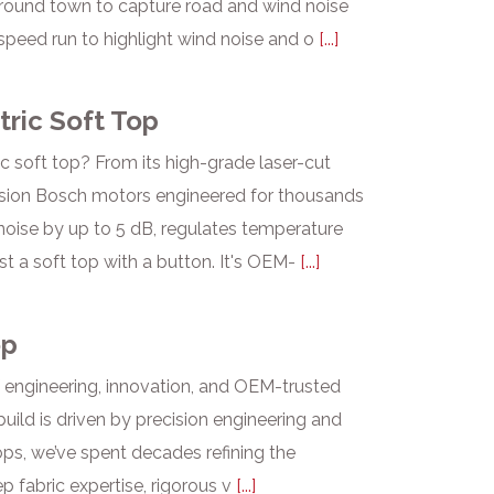
 around town to capture road and wind noise
peed run to highlight wind noise and o
[...]
tric Soft Top
c soft top? From its high-grade laser-cut
cision Bosch motors engineered for thousands
noise by up to 5 dB, regulates temperature
ust a soft top with a button. It's OEM-
[...]
op
f engineering, innovation, and OEM-trusted
uild is driven by precision engineering and
ops, we’ve spent decades refining the
p fabric expertise, rigorous v
[...]