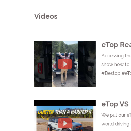
Videos
eTop Re
Accessing the
show how to o
#Bestop #eT
eTop VS 
We put our eT
world driving