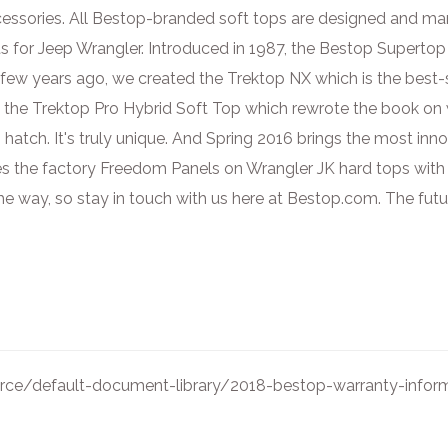
ccessories. All Bestop-branded soft tops are designed and ma
s for Jeep Wrangler. Introduced in 1987, the Bestop Superto
few years ago, we created the Trektop NX which is the best-se
he Trektop Pro Hybrid Soft Top which rewrote the book on wha
 hatch. It's truly unique. And Spring 2016 brings the most inn
es the factory Freedom Panels on Wrangler JK hard tops with a
 way, so stay in touch with us here at Bestop.com. The futur
ce/default-document-library/2018-bestop-warranty-inform