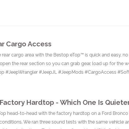
ar Cargo Access
 rear cargo area with the Bestop eTop™ is quick and easy, no f
pen the rear section so you can grab gear, load up for the w
op #JeepWrangler #JeepJL #JeepMods #CargoAccess #Soft
Factory Hardtop - Which One Is Quiete
op head-to-head with the factory hardtop on a Ford Bronco 
 conditions. We ran three sound tests with the same vehicle a