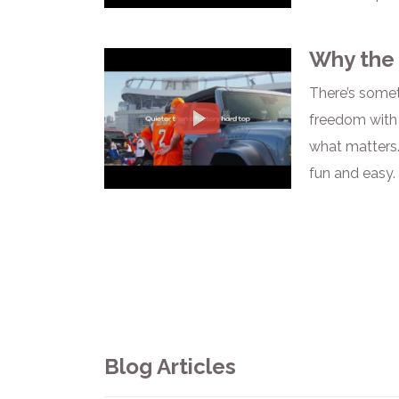
Why the 
There’s somet
freedom with 
what matters.
fun and easy.
Blog Articles