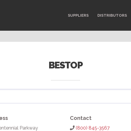
SUPPLIERS
DISTRIBUTORS
BESTOP
ess
Contact
entennial Parkway
(800) 845-3567