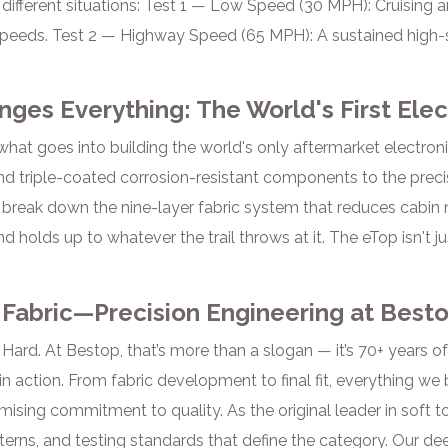
n different situations: Test 1 — Low Speed (30 MPH): Cruising
peeds. Test 2 — Highway Speed (65 MPH): A sustained high-s
nges Everything: The World's First Elec
hat goes into building the world's only aftermarket electroni
nd triple-coated corrosion-resistant components to the pre
 break down the nine-layer fabric system that reduces cabin 
d holds up to whatever the trail throws at it. The eTop isn't j
 Fabric—Precision Engineering at Best
Hard. At Bestop, that’s more than a slogan — it’s 70+ years o
n action. From fabric development to final fit, everything we b
sing commitment to quality. As the original leader in soft t
terns, and testing standards that define the category. Our dee