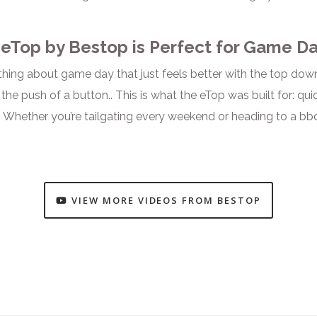
eTop by Bestop is Perfect for Game Da
hing about game day that just feels better with the top down.
the push of a button.. This is what the eTop was built for: qu
 Whether you’re tailgating every weekend or heading to a bbq
VIEW MORE VIDEOS FROM BESTOP