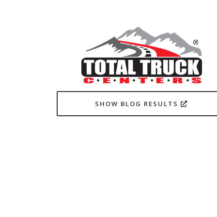
SHOW BLOG RESULTS