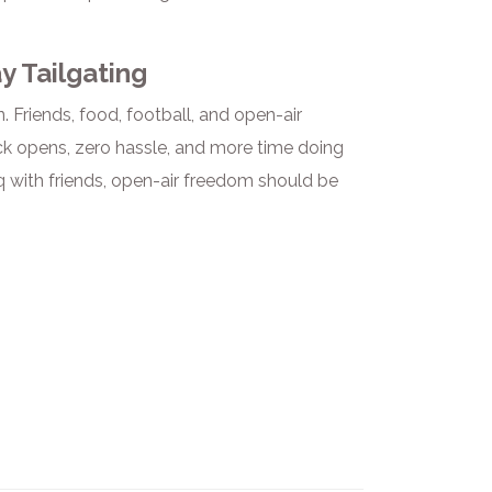
y Tailgating
 Friends, food, football, and open-air
ick opens, zero hassle, and more time doing
 with friends, open-air freedom should be