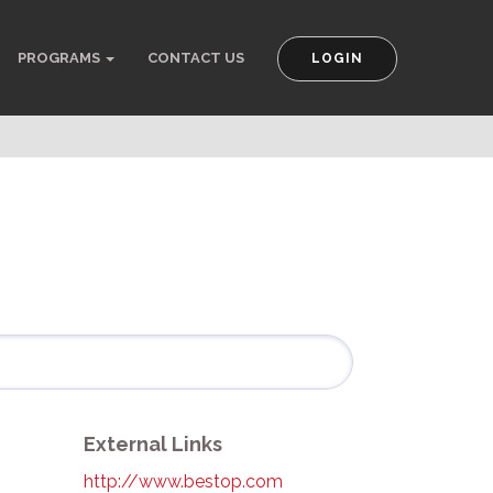
PROGRAMS
CONTACT US
LOGIN
External Links
http://www.bestop.com