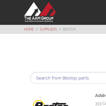
HOME
SUPPLIERS
BESTOP
Addr
333 C