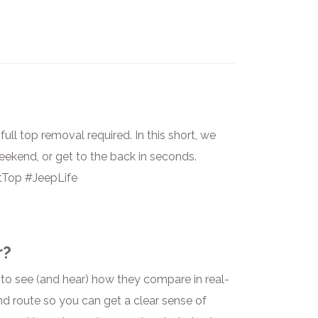
ull top removal required. In this short, we
eekend, or get to the back in seconds.
Top #JeepLife
r?
to see (and hear) how they compare in real-
nd route so you can get a clear sense of