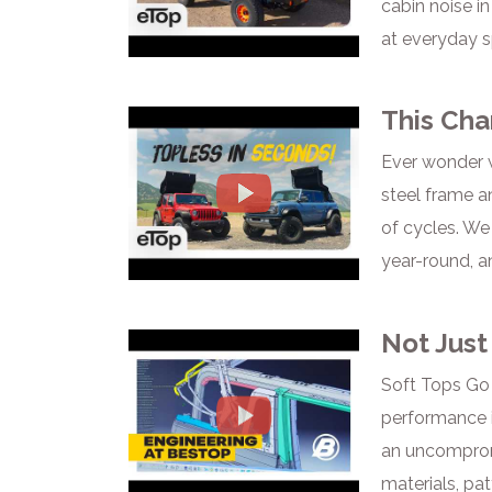
cabin noise i
at everyday s
This Cha
Ever wonder w
steel frame a
of cycles. We
year-round, an
Not Just
Soft Tops Go 
performance i
an uncompromi
materials, pat