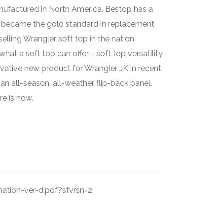
nufactured in North America. Bestop has a
p became the gold standard in replacement
lling Wrangler soft top in the nation.
t a soft top can offer - soft top versatility
ovative new product for Wrangler JK in recent
n all-season, all-weather flip-back panel.
e is now.
ation-ver-d.pdf?sfvrsn=2