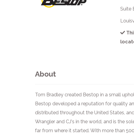
Suite 
Louis
Thi
locat
About
Tom Bradley created Bestop in a small uphol
Bestop developed a reputation for quality an
distributed throughout the United States, and
Wrangler and CJ's in the world, and is the sol
far from where it started. With more than 5