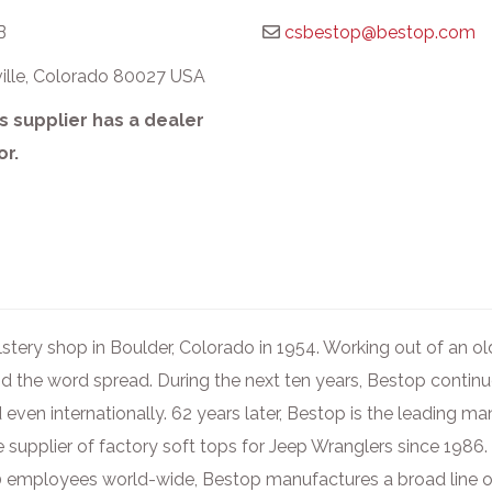
B
csbestop@bestop.com
ville, Colorado 80027 USA
s supplier has a dealer
or.
stery shop in Boulder, Colorado in 1954. Working out of an o
d the word spread. During the next ten years, Bestop contin
 even internationally. 62 years later, Bestop is the leading m
e supplier of factory soft tops for Jeep Wranglers since 1986.
00 employees world-wide, Bestop manufactures a broad line o