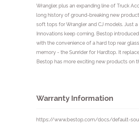
Wrangler, plus an expanding line of Truck A
long history of ground-breaking new product
soft tops for Wrangler and CJ models. Just a 
Innovations keep coming. Bestop introduced t
with the convenience of a hard top rear glass
memory - the Sunrider for Hardtop. It replac
Bestop has more exciting new products on the
Warranty Information
https://www.bestop.com/docs/default-sour