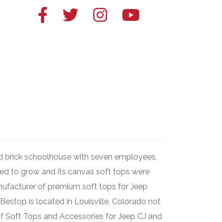
Facebook
Twitter
Instagram
YouTube
link
link
link
link
ld brick schoolhouse with seven employees,
ued to grow and its canvas soft tops were
anufacturer of premium soft tops for Jeep
 Bestop is located in Louisville, Colorado not
f Soft Tops and Accessories for Jeep CJ and